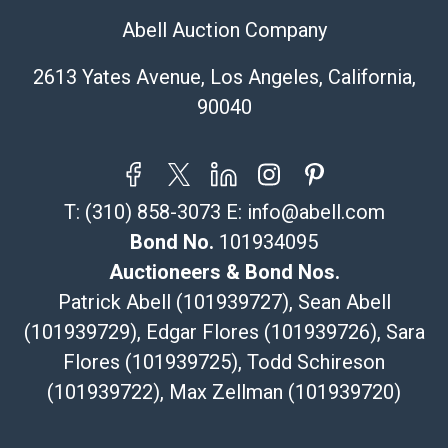
pickup notifications directly from Shipping Saint via
Abell Auction Company
email or text. If you wish to collect your purchases at
our offices, please select pickup. Commerce City
2613 Yates Avenue, Los Angeles, California,
sales tax will apply to all local pickups unless a valid
90040
resale certificate is provided at the time of release. If
your item does not qualify for in-house shipping and
you are arranging transport through a third-party
shipper, please select the pickup option and provide a
T:
(310) 858-3073
E:
info@abell.com
Bill of Lading to facilitate tax exemption, where
applicable. Third Party Shipper List:
Bond No.
101934095
https://www.abell.com/buy-sell/how-to-ship/
Auctioneers & Bond Nos.
Patrick Abell (101939727), Sean Abell
(101939729), Edgar Flores (101939726), Sara
Flores (101939725), Todd Schireson
(101939722), Max Zellman (101939720)