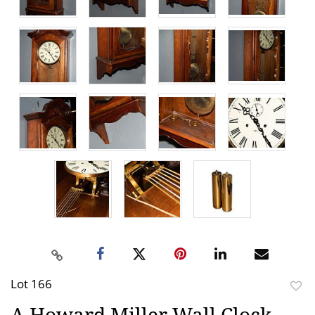
Lot 166
to
A Howard Miller Wall Clock