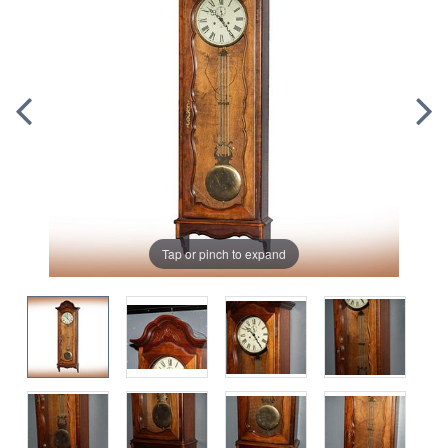
Tap or pinch to expand