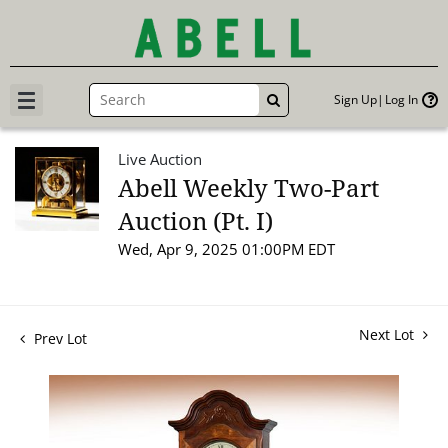
Sign Up
Log In
GO
Live Auction
Abell Weekly Two-Part
Auction (Pt. I)
Wed, Apr 9, 2025 01:00PM EDT
Next Lot
Prev Lot