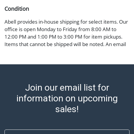
Condition
Abell provides in-house shipping for select items. Our
office is open Monday to Friday from 8:00 AM to
12:00 PM and 1:00 PM to 3:00 PM for item pickups.
Items that cannot be shipped will be noted. An email
will go out after invoices are sent. For assistance with
shipping, please refer to our shippers' page at
https://www.abell.com/buy-sell/how-to-ship/.
Payment: Jewelry and coins must be paid by wire
transfer, cash, or check (checks subject to clearance
Join our email list for
before release). The Condition Report states Abell
Auction's reasonable opinion as to the lot?s general
information on upcoming
condition in the terms stated in the particular report,
sales!
and Abell does not represent or guarantee that a
Condition Report includes all aspects of the internal
or external condition of the Lot. Items sold at auction
First Name
are of considerable age and may exhibit wear, usage,