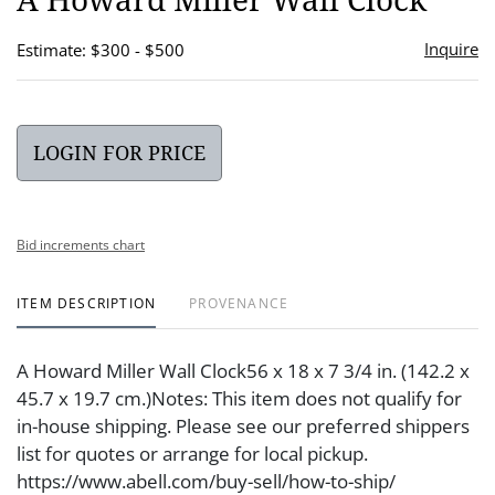
favor
Inquire
Estimate: $300 - $500
LOGIN FOR PRICE
Bid increments chart
ITEM DESCRIPTION
PROVENANCE
A Howard Miller Wall Clock56 x 18 x 7 3/4 in. (142.2 x
45.7 x 19.7 cm.)Notes: This item does not qualify for
in-house shipping. Please see our preferred shippers
list for quotes or arrange for local pickup.
https://www.abell.com/buy-sell/how-to-ship/