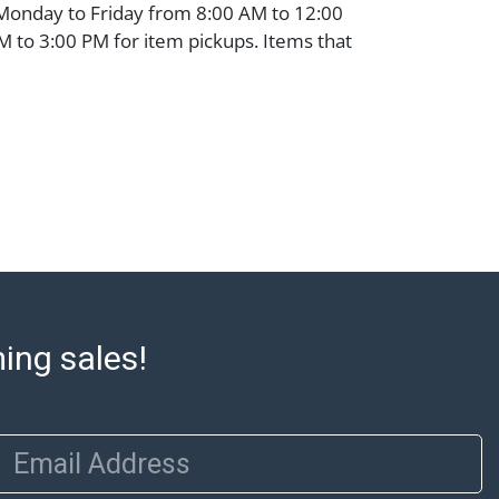
 Monday to Friday from 8:00 AM to 12:00
 to 3:00 PM for item pickups. Items that
ped will be noted. An email will go out
are sent. For assistance with shipping,
o our shippers' page at
ell.com/buy-sell/how-to-ship/. Payment:
ins must be paid by wire transfer, cash, or
subject to clearance before release). The
rt states Abell Auction's reasonable
he lot?s general condition in the terms
articular report, and Abell does not
uarantee that a Condition Report includes
the internal or external condition of the Lot.
ming sales!
auction are of considerable age and may
usage, repairs, and damage. Therefore, all
as is' and there are no returns or refunds.
Email Address
 owe the buyer any obligation to report on
of the lot and makes no guarantee the