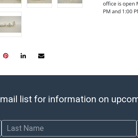
office is open
PM and 1:00 PM
cannot be ship
after invoices 
please refer t
https://www.ab
Jewelry and co
check (checks 
Condition Repo
opinion as to t
stated in the p
represent or g
all aspects of 
mail list for information on upco
Items sold at 
exhibit wear, 
lots are sold '
Last Name
Abell does not
the condition 