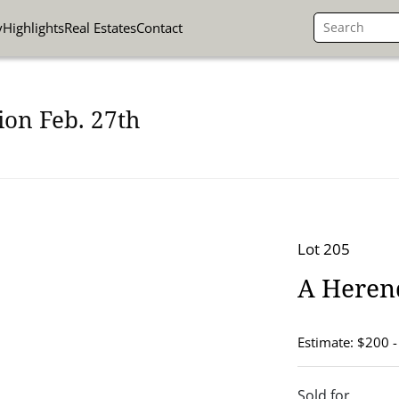
y
Highlights
Real Estates
Contact
ion Feb. 27th
Lot 205
A Herend
Estimate: $200 
Sold for