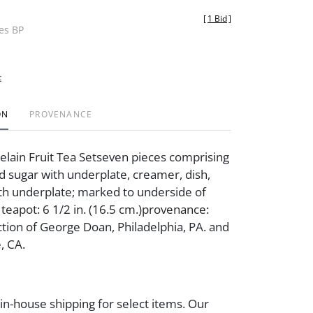
[
1 Bid
]
des BP
t
ON
PROVENANCE
lain Fruit Tea Setseven pieces comprising
d sugar with underplate, creamer, dish,
th underplate; marked to underside of
teapot: 6 1/2 in. (16.5 cm.)provenance:
ction of George Doan, Philadelphia, PA. and
, CA.
 in-house shipping for select items. Our