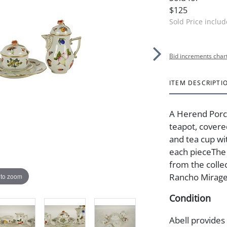
$125
Sold Price inclu
Bid increments char
ITEM DESCRIPTI
A Herend Porce
teapot, covere
and tea cup wi
each pieceThe 
from the colle
Rancho Mirage
 to zoom
Condition
Abell provides