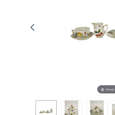
Hover