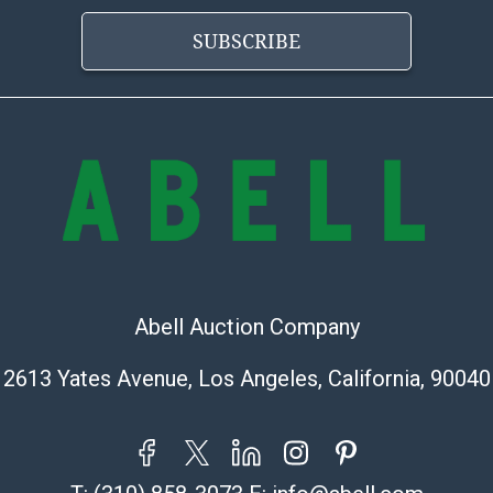
condition will 
SUBSCRIBE
provide accura
online. It is th
information pr
buyer acknowle
is? basis.
Abell Auction Company
2613 Yates Avenue, Los Angeles, California, 90040