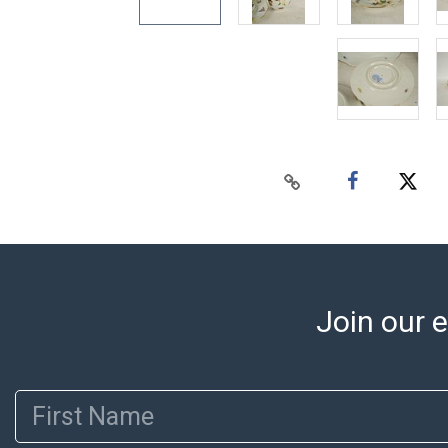
Join our e
First Name