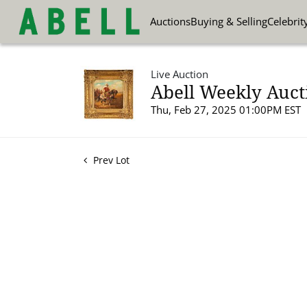
Auctions
Buying & Selling
Celebrit
Live Auction
Abell Weekly Auct
Thu, Feb 27, 2025 01:00PM EST
Prev Lot