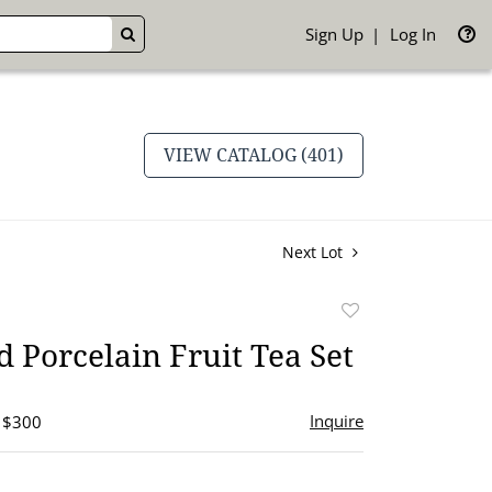
Sign Up
Log In
GO
VIEW CATALOG (401)
Next Lot
Add
to
 Porcelain Fruit Tea Set
favorite
Inquire
- $300