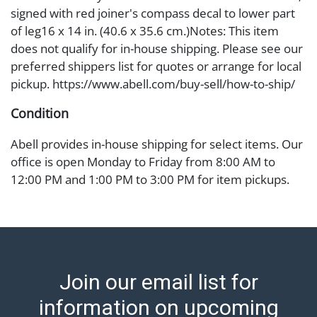
signed with red joiner's compass decal to lower part
of leg16 x 14 in. (40.6 x 35.6 cm.)Notes: This item
does not qualify for in-house shipping. Please see our
preferred shippers list for quotes or arrange for local
pickup. https://www.abell.com/buy-sell/how-to-ship/
Condition
Abell provides in-house shipping for select items. Our
office is open Monday to Friday from 8:00 AM to
12:00 PM and 1:00 PM to 3:00 PM for item pickups.
Items that cannot be shipped will be noted. An email
will go out after invoices are sent. For assistance with
shipping, please refer to our shippers' page at
https://www.abell.com/buy-sell/how-to-ship/.
Payment: Jewelry and coins must be paid by wire
Join our email list for
transfer, cash, or check (checks subject to clearance
before release). The Condition Report states Abell
information on upcoming