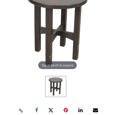
Tap or pinch to expand