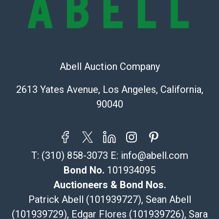
Recommended Shipper List:
The UPS Store #5291
(Commerce)
323-261-5441
Abell Auction Company
store5391@theupsstore.com
Post Pack & Ship
2613 Yates Avenue, Los Angeles, California,
Specialties – international shipping, freight, and fragile
90040
pieces.
115 W California Blvd
Pasadena, CA 91105
626-440-1115
T:
(310) 858-3073
E:
info@abell.com
tom@packca.com
Get a Quote
Here
Bond No.
101934095
Premier Pack N Ship
Auctioneers & Bond Nos.
Vincent Chau
Patrick Abell (101939727), Sean Abell
626-234-2525
(101939729), Edgar Flores (101939726), Sara
premierpacknship@gmail.com