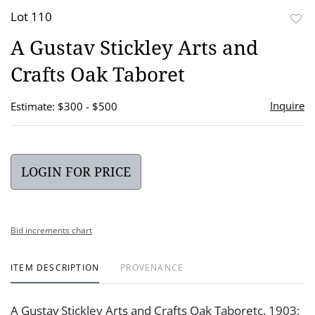
Lot 110
to
A Gustav Stickley Arts and
favor
Crafts Oak Taboret
Inquire
Estimate: $300 - $500
LOGIN FOR PRICE
Bid increments chart
ITEM DESCRIPTION
PROVENANCE
A Gustav Stickley Arts and Crafts Oak Taboretc. 1903;