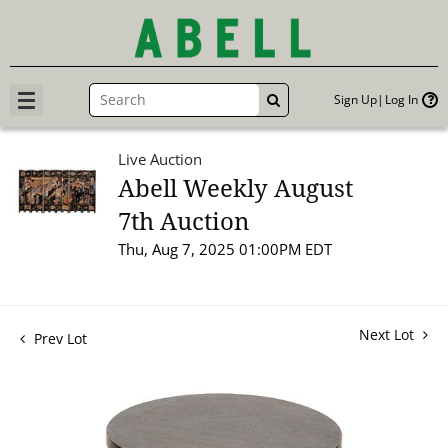
Sign Up
Log In
GO
Live Auction
Abell Weekly August
7th Auction
Thu, Aug 7, 2025 01:00PM EDT
Next Lot
Prev Lot