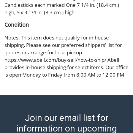
Candlesticks each marked One 7 1/4 in. (18.4 cm.)
high, Six 3 1/4 in. (8.3 cm.) high
Condition
Notes: This item does not qualify for in-house
shipping. Please see our preferred shippers' list for
quotes or arrange for local pickup.
https://www.abell.com/buy-sell/how-to-ship/ Abell
provides in-house shipping for select items. Our office
is open Monday to Friday from 8:00 AM to 12:00 PM
and 1:00 PM to 3:00 PM for item pickups. Items that
cannot be shipped will be noted. An email will go out
after invoices are sent. For assistance with shipping,
please refer to our shippers' page at
https://www.abell.com/buy-sell/how-to-ship/.
Join our email list for
Payment: Jewelry and coins must be paid by wire
transfer, cash, or check (checks subject to clearance
information on upcoming