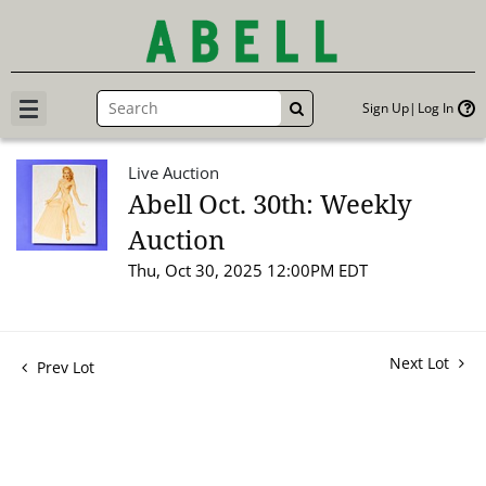
Sign Up
Log In
GO
Live Auction
Abell Oct. 30th: Weekly
Auction
Thu, Oct 30, 2025 12:00PM EDT
Next Lot
Prev Lot