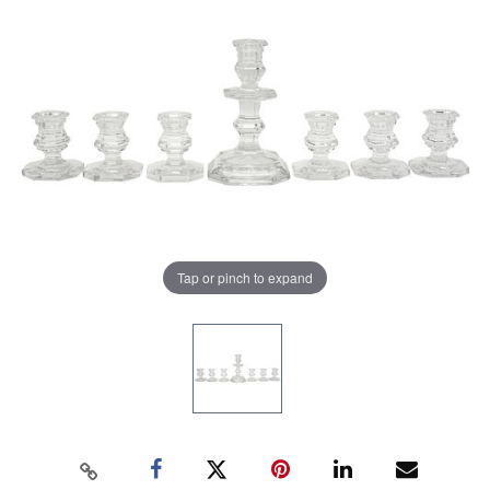
Tap or pinch to expand