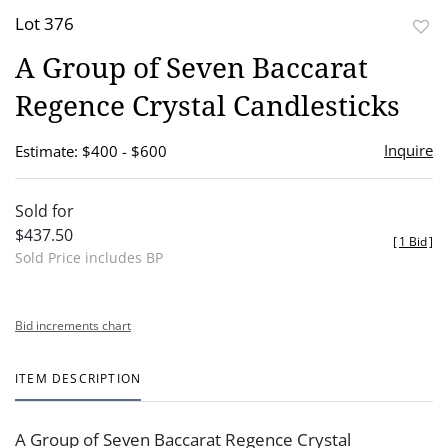
Lot 376
to
A Group of Seven Baccarat
favor
Regence Crystal Candlesticks
Inquire
Estimate: $400 - $600
Sold for
$437.50
[
1 Bid
]
Sold Price includes BP
Bid increments chart
ITEM DESCRIPTION
A Group of Seven Baccarat Regence Crystal