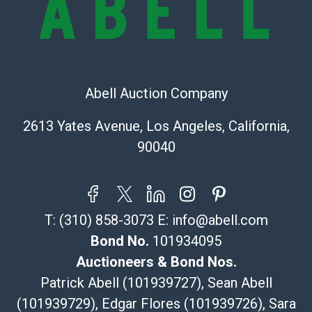
Recommended Shipper List:
The UPS Store #5291
(Commerce)
Abell Auction Company
323-261-5441
store5391@theupsstore.com
2613 Yates Avenue, Los Angeles, California,
Post Pack & Ship
90040
Specialties – international shipping, freight, and fragile
pieces.
115 W California Blvd
Pasadena, CA 91105
T:
(310) 858-3073
E:
info@abell.com
626-440-1115
tom@packca.com
Bond No.
101934095
Get a Quote
Here
Auctioneers & Bond Nos.
Premier Pack N Ship
Patrick Abell (101939727), Sean Abell
Vincent Chau
(101939729), Edgar Flores (101939726), Sara
626-234-2525