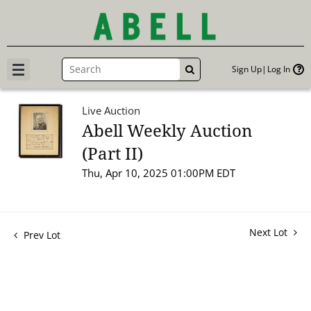
Sign Up
Log In
GO
Live Auction
Abell Weekly Auction
(Part II)
Thu, Apr 10, 2025 01:00PM EDT
Next Lot
Prev Lot