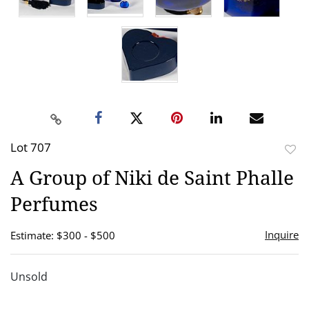
Lot 707
to
A Group of Niki de Saint Phalle
favor
Perfumes
Inquire
Estimate: $300 - $500
Unsold