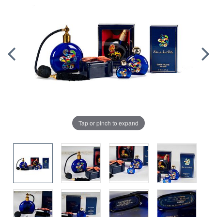
Tap or pinch to expand