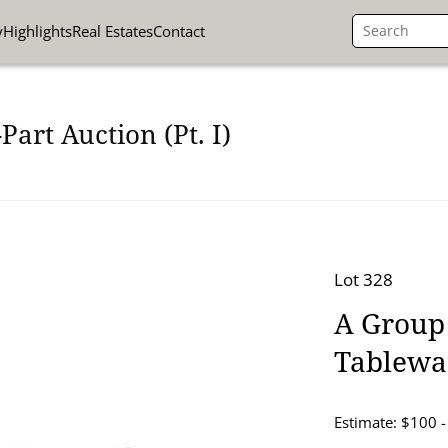
y
Highlights
Real Estates
Contact
art Auction (Pt. I)
Lot 328
A Group
Tablewa
Estimate: $100 