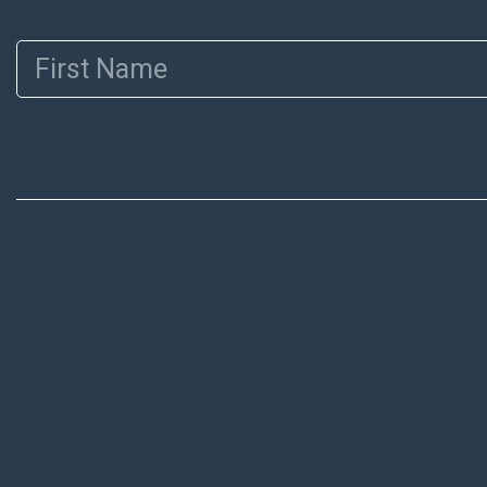
First Name