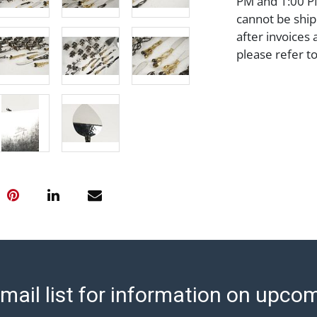
PM and 1:00 PM
cannot be ship
after invoices 
please refer t
https://www.ab
Jewelry and co
check (checks 
Condition Repo
opinion as to t
stated in the p
represent or g
all aspects of 
Items sold at 
exhibit wear, 
lots are sold '
Abell does not
the condition 
mail list for information on upco
condition will 