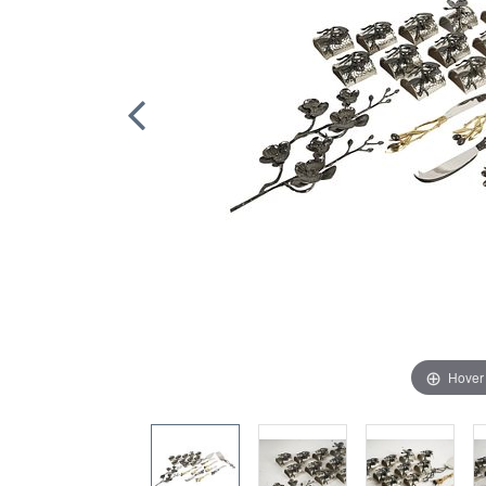
Hover