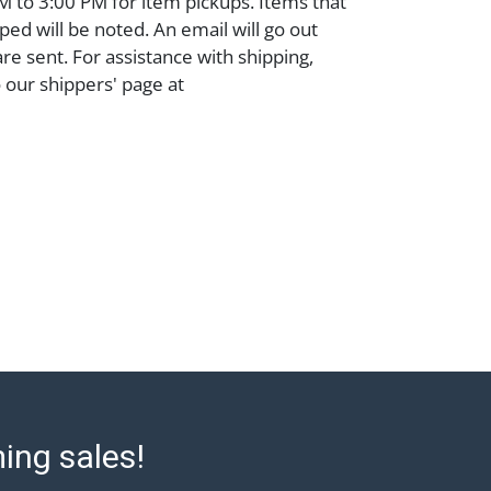
 to 3:00 PM for item pickups. Items that
ped will be noted. An email will go out
are sent. For assistance with shipping,
o our shippers' page at
ell.com/buy-sell/how-to-ship/. Payment:
ins must be paid by wire transfer, cash, or
subject to clearance before release). The
rt states Abell Auction's reasonable
he lot?s general condition in the terms
articular report, and Abell does not
uarantee that a Condition Report includes
the internal or external condition of the Lot.
auction are of considerable age and may
usage, repairs, and damage. Therefore, all
as is' and there are no returns or refunds.
 owe the buyer any obligation to report on
of the lot and makes no guarantee the
ming sales!
be given for the lot. Abell attempts to