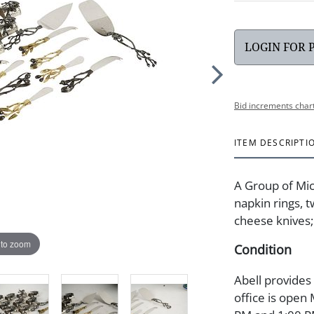
LOGIN FOR 
Bid increments char
ITEM DESCRIPTI
A Group of Mi
napkin rings, 
cheese knives;
 to zoom
Condition
Abell provides
office is open