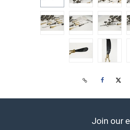
Join our e