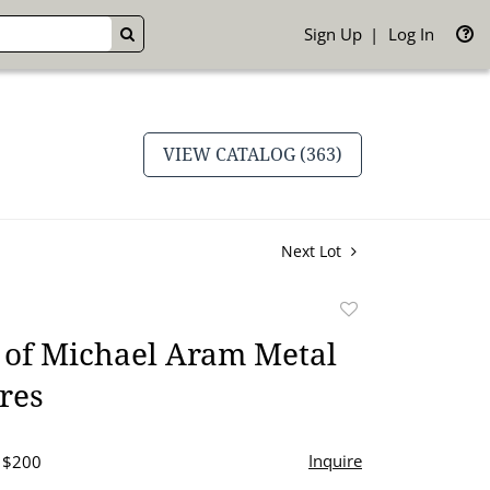
Sign Up
Log In
GO
VIEW CATALOG (363)
Next Lot
Add
to
 of Michael Aram Metal
favorite
res
Inquire
- $200