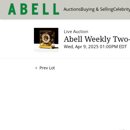
Auctions
Buying & Selling
Celebrit
Live Auction
Abell Weekly Two-P
Wed, Apr 9, 2025 01:00PM EDT
Prev Lot