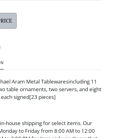
PRICE
t
ON
chael Aram Metal Tablewaresincluding 11
two table ornaments, two servers, and eight
 each signed[23 pieces]
 in-house shipping for select items. Our
 Monday to Friday from 8:00 AM to 12:00