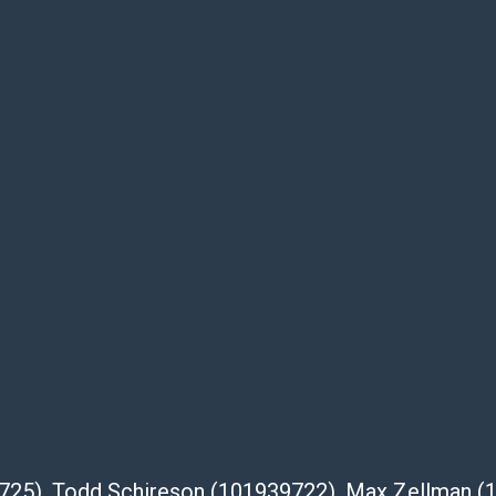
te descriptions and images of products
e buyer's responsibility to review all of the
ovided about a lot before placing a bid. The
dges that the products are sold on an ?as-
Shipper List:
 #5291
eupsstore.com
ip
nternational shipping, freight, and fragile
ia Blvd
39725), Todd Schireson (101939722), Max Zellman 