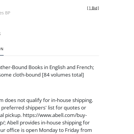
[
1 Bid
]
des BP
t
ON
ther-Bound Books in English and French;
some cloth-bound [84 volumes total]
m does not qualify for in-house shipping.
preferred shippers' list for quotes or
cal pickup. https://www.abell.com/buy-
p/; Abell provides in-house shipping for
Our office is open Monday to Friday from