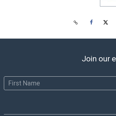
Join our e
First Name