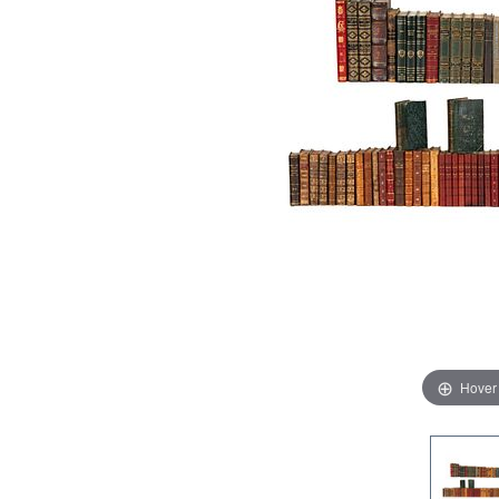
Hover