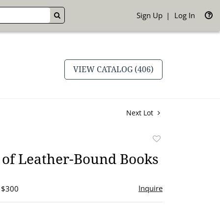
Sign Up
Log In
GO
VIEW CATALOG (406)
Next Lot
Add
to
 of Leather-Bound Books
favorite
Inquire
- $300