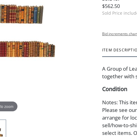
$562.50
Sold Price inclu
Bid increments char
ITEM DESCRIPTI
A Group of Lea
together with 
Condition
Notes: This ite
 to zoom
Please see our 
arrange for lo
sell/how-to-shi
select items. 