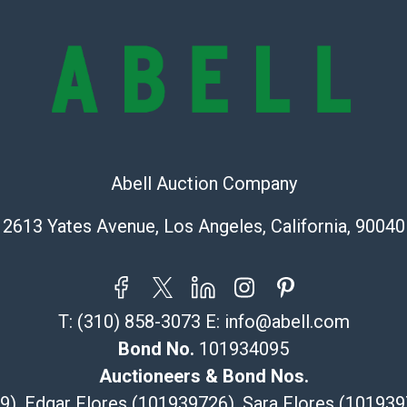
provide accura
online. It is th
information pr
buyer acknowle
is? basis.
Shipping Info
Recommended 
Abell Auction Company
2613 Yates Avenue, Los Angeles, California, 90040
The UPS Store
(Commerce)
323-261-5441
store5391@th
Post Pack & Sh
T:
(310) 858-3073
E:
info@abell.com
Specialties – i
Bond No.
101934095
pieces.
Auctioneers & Bond Nos.
115 W Californ
29), Edgar Flores (101939726), Sara Flores (1019