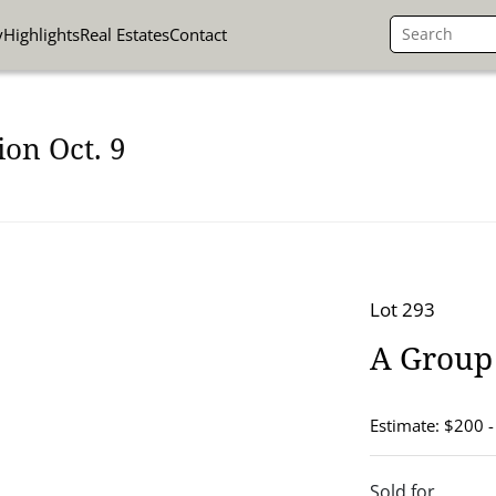
y
Highlights
Real Estates
Contact
on Oct. 9
Lot 293
A Group
Estimate: $200 
Sold for