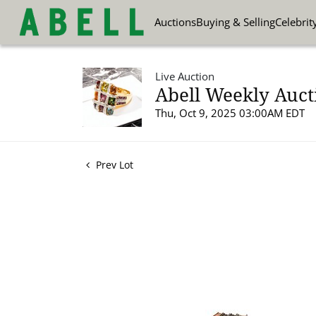
Auctions
Buying & Selling
Celebrit
Live Auction
Abell Weekly Aucti
Thu, Oct 9, 2025 03:00AM EDT
Prev Lot