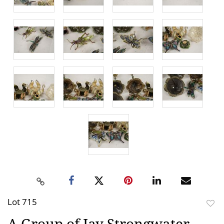
Lot 715
to
A Group of Jay Strongwater