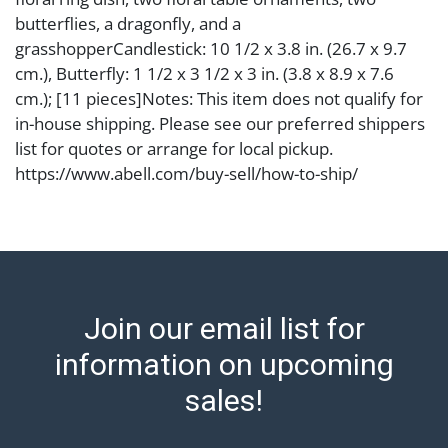
butterflies, a dragonfly, and a
grasshopperCandlestick: 10 1/2 x 3.8 in. (26.7 x 9.7
cm.), Butterfly: 1 1/2 x 3 1/2 x 3 in. (3.8 x 8.9 x 7.6
cm.); [11 pieces]Notes: This item does not qualify for
in-house shipping. Please see our preferred shippers
list for quotes or arrange for local pickup.
https://www.abell.com/buy-sell/how-to-ship/
Condition
one candle stick detached from base Abell provides
in-house shipping for select items. Our office is open
Monday to Friday from 8:00 AM to 12:00 PM and 1:00
Join our email list for
PM to 3:00 PM for item pickups. Items that cannot be
shipped will be noted. An email will go out after
information on upcoming
invoices are sent. For assistance with shipping, please
sales!
refer to our shippers' page at
https://www.abell.com/buy-sell/how-to-ship/.