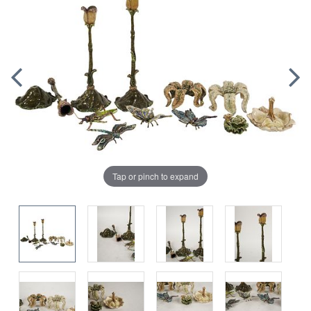
Tap or pinch to expand