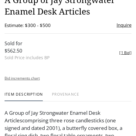
favor
Enamel Desk Articles
Inquire
Estimate: $300 - $500
Sold for
$562.50
[
1 Bid
]
Sold Price includes BP
Bid increments chart
ITEM DESCRIPTION
PROVENANCE
A Group of Jay Strongwater Enamel Desk
Articlescomprising three rose candlesticks (one
signed and dated 2001), a butterfly covered box, a
floral ring dish, two floral table ornaments, two