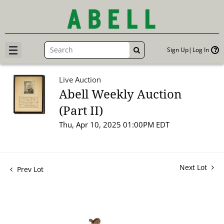
Sign Up
Log In
GO
Live Auction
Abell Weekly Auction
(Part II)
Thu, Apr 10, 2025 01:00PM EDT
Next Lot
Prev Lot