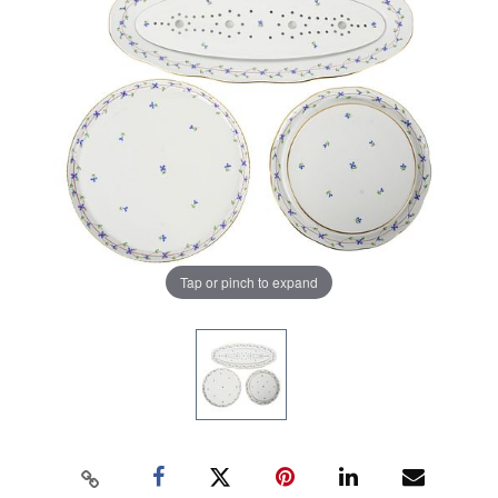
Tap or pinch to expand