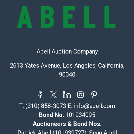
sold on an ?as-is? basis.
Shipping Info
Recommended Shipper List:
The UPS Store #5291
Abell Auction Company
(Commerce)
323-261-5441
2613 Yates Avenue, Los Angeles, California,
store5391@theupsstore.com
90040
Post Pack & Ship
Specialties – international shipping, freight, and fragile
pieces.
115 W California Blvd
T:
(310) 858-3073
E:
info@abell.com
Pasadena, CA 91105
626-440-1115
Bond No.
101934095
tom@packca.com
Auctioneers & Bond Nos.
Get a Quote
Here
Patrick Abell (101939727), Sean Abell