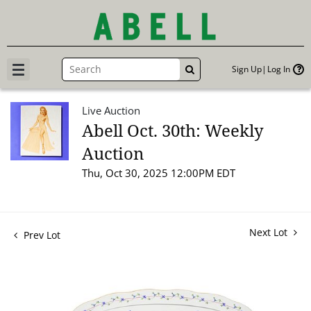
Sign Up
Log In
GO
Live Auction
Abell Oct. 30th: Weekly
Auction
Thu, Oct 30, 2025 12:00PM EDT
Next Lot
Prev Lot