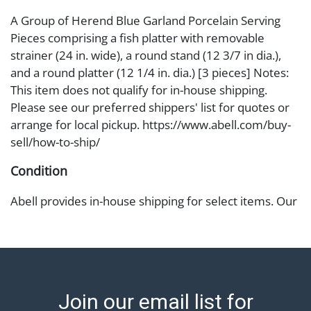
A Group of Herend Blue Garland Porcelain Serving
Pieces comprising a fish platter with removable
strainer (24 in. wide), a round stand (12 3/7 in dia.),
and a round platter (12 1/4 in. dia.) [3 pieces] Notes:
This item does not qualify for in-house shipping.
Please see our preferred shippers' list for quotes or
arrange for local pickup. https://www.abell.com/buy-
sell/how-to-ship/
Condition
Abell provides in-house shipping for select items. Our
office is open Monday to Friday from 8:00 AM to
12:00 PM and 1:00 PM to 3:00 PM for item pickups.
Items that cannot be shipped will be noted. An email
will go out after invoices are sent. For assistance with
shipping, please refer to our shippers' page at
Join our email list for
https://www.abell.com/buy-sell/how-to-ship/.