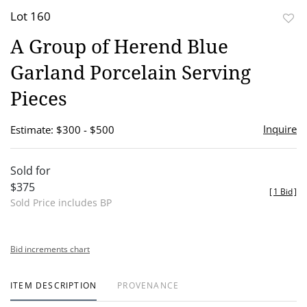
Lot 160
to
A Group of Herend Blue
favor
Garland Porcelain Serving
Pieces
Inquire
Estimate: $300 - $500
Sold for
$375
[
1 Bid
]
Sold Price includes BP
Bid increments chart
ITEM DESCRIPTION
PROVENANCE