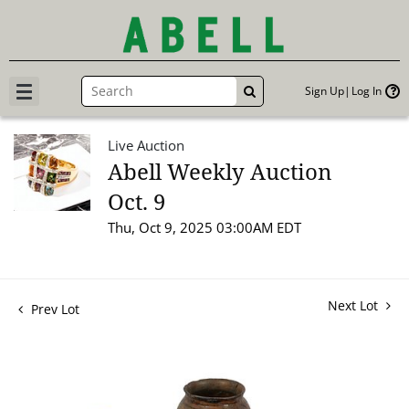
Sign Up
Log In
GO
Live Auction
Abell Weekly Auction
Oct. 9
Thu, Oct 9, 2025 03:00AM EDT
Next Lot
Prev Lot