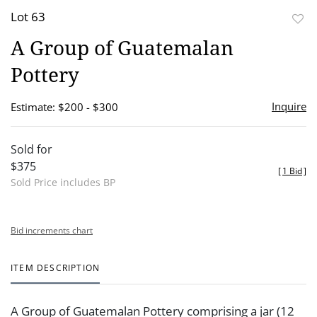
Lot 63
to
A Group of Guatemalan
favor
Pottery
Inquire
Estimate: $200 - $300
Sold for
$375
[
1 Bid
]
Sold Price includes BP
Bid increments chart
ITEM DESCRIPTION
A Group of Guatemalan Pottery comprising a jar (12