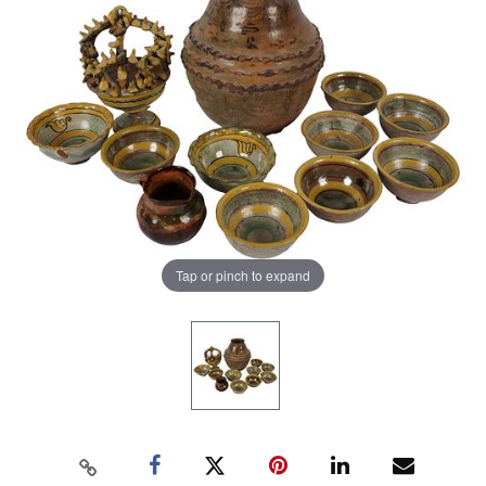
Tap or pinch to expand