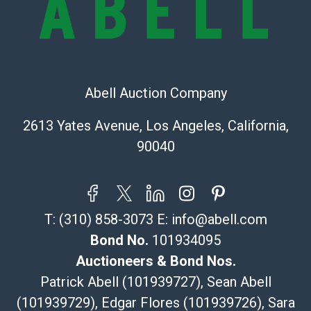
Shipping Info
Recommended Shipper List:
The UPS Store #5291
Abell Auction Company
(Commerce)
323-261-5441
2613 Yates Avenue, Los Angeles, California,
store5391@theupsstore.com
90040
Post Pack & Ship
Specialties – international shipping, freight, and fragile
pieces.
115 W California Blvd
T:
(310) 858-3073
E:
info@abell.com
Pasadena, CA 91105
626-440-1115
Bond No.
101934095
tom@packca.com
Auctioneers & Bond Nos.
Get a Quote
Here
Patrick Abell (101939727), Sean Abell
Premier Pack N Ship
(101939729), Edgar Flores (101939726), Sara
Vincent Chau