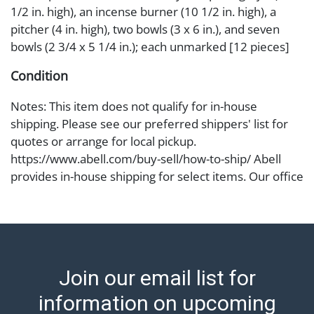
1/2 in. high), an incense burner (10 1/2 in. high), a
pitcher (4 in. high), two bowls (3 x 6 in.), and seven
bowls (2 3/4 x 5 1/4 in.); each unmarked [12 pieces]
Condition
Notes: This item does not qualify for in-house
shipping. Please see our preferred shippers' list for
quotes or arrange for local pickup.
https://www.abell.com/buy-sell/how-to-ship/ Abell
provides in-house shipping for select items. Our office
is open Monday to Friday from 8:00 AM to 12:00 PM
and 1:00 PM to 3:00 PM for item pickups. Items that
cannot be shipped will be noted. An email will go out
after invoices are sent. For assistance with shipping,
please refer to our shippers' page at
Join our email list for
https://www.abell.com/buy-sell/how-to-ship/.
Payment: Jewelry and coins must be paid by wire
information on upcoming