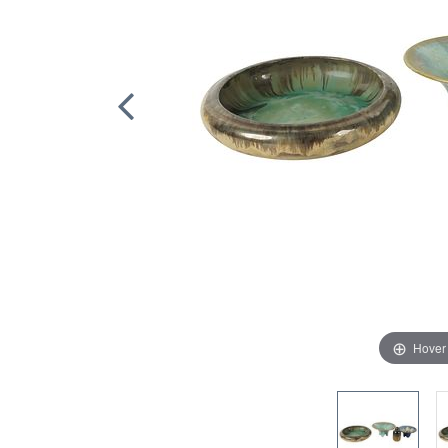
Hover