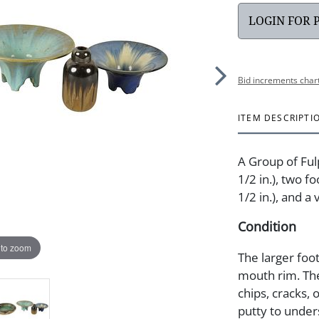
LOGIN FOR 
Bid increments char
ITEM DESCRIPTI
A Group of Ful
1/2 in.), two f
1/2 in.), and a
Condition
 to zoom
The larger foo
mouth rim. The
chips, cracks, 
putty to under