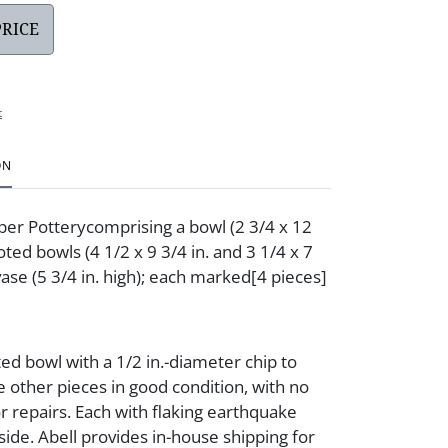
PRICE
t
ON
per Potterycomprising a bowl (2 3/4 x 12
ooted bowls (4 1/2 x 9 3/4 in. and 3 1/4 x 7
 vase (5 3/4 in. high); each marked[4 pieces]
ted bowl with a 1/2 in.-diameter chip to
 other pieces in good condition, with no
or repairs. Each with flaking earthquake
side. Abell provides in-house shipping for