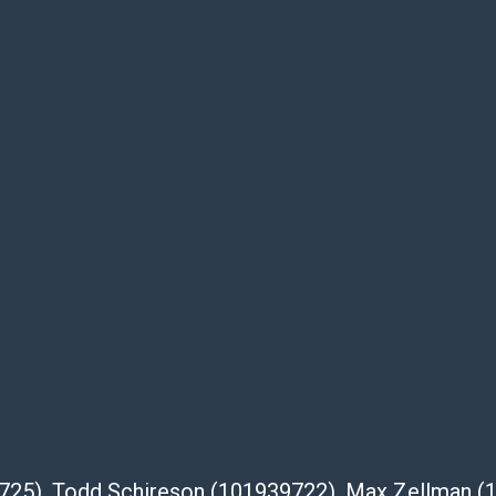
be given for the lot. Abell attempts to
te descriptions and images of products
e buyer's responsibility to review all of the
ovided about a lot before placing a bid. The
dges that the products are sold on an ?as-
Shipper List:
 #5291
eupsstore.com
ip
nternational shipping, freight, and fragile
39725), Todd Schireson (101939722), Max Zellman 