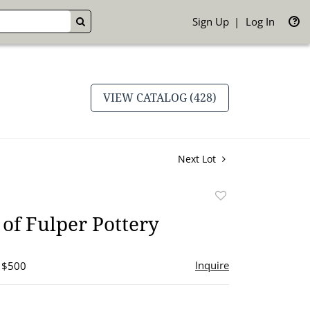
Sign Up
Log In
GO
VIEW CATALOG (428)
Next Lot
Add
to
of Fulper Pottery
favorite
Inquire
- $500