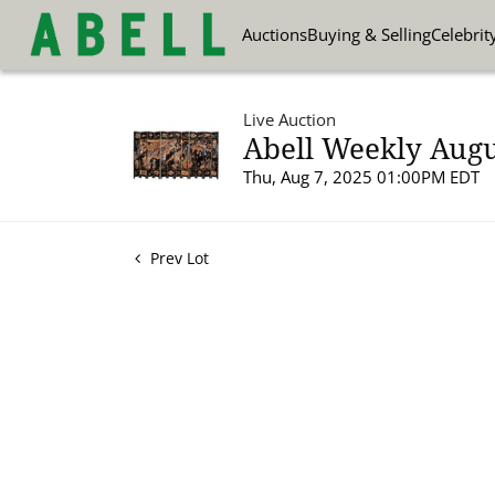
Auctions
Buying & Selling
Celebrit
Live Auction
Abell Weekly Augu
Thu, Aug 7, 2025 01:00PM EDT
Prev Lot