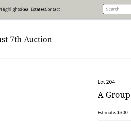
y
Highlights
Real Estates
Contact
st 7th Auction
Lot 204
A Group 
Estimate: $300 