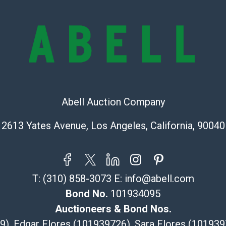
condition will 
provide accura
online. It is th
information pr
buyer acknowle
is? basis.
Shipping Info
Abell Auction Company
Recommended 
2613 Yates Avenue, Los Angeles, California, 90040
The UPS Store
(Commerce)
323-261-5441
store5391@th
T:
(310) 858-3073
E:
info@abell.com
Post Pack & Sh
Bond No.
101934095
Specialties – i
Auctioneers & Bond Nos.
pieces.
29), Edgar Flores (101939726), Sara Flores (1019