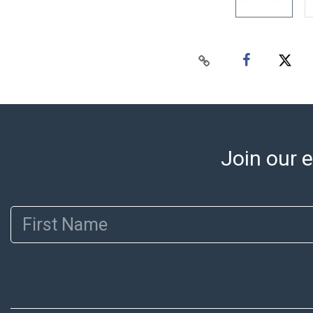
Join our e
First Name