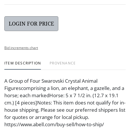
LOGIN FOR PRICE
Bid increments chart
ITEM DESCRIPTION
PROVENANCE
A Group of Four Swarovski Crystal Animal
Figurescomprising a lion, an elephant, a gazelle, and a
horse; each markedHorse: 5 x 7 1/2 in. (12.7 x 19.1
cm.) [4 pieces]Notes: This item does not qualify for in-
house shipping. Please see our preferred shippers list
for quotes or arrange for local pickup.
https://www.abell.com/buy-sell/how-to-ship/