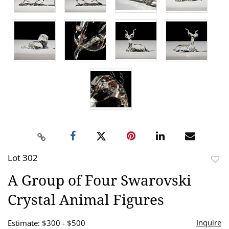
Lot 302
to
A Group of Four Swarovski
favor
Crystal Animal Figures
Inquire
Estimate: $300 - $500