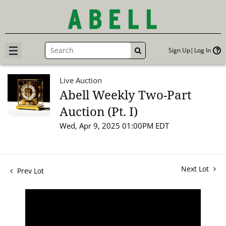
Sign Up
Log In
GO
Live Auction
Abell Weekly Two-Part
Auction (Pt. I)
Wed, Apr 9, 2025 01:00PM EDT
Next Lot
Prev Lot