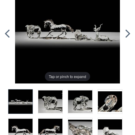
Tap or pinch to expand