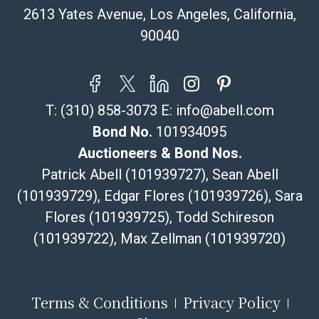
pickup notifications directly from Shipping Saint via
2613 Yates Avenue, Los Angeles, California,
email or text. If you wish to collect your purchases at
90040
our offices, please select pickup. Commerce City
sales tax will apply to all local pickups unless a valid
resale certificate is provided at the time of release. If
your item does not qualify for in-house shipping and
T:
(310) 858-3073
E:
info@abell.com
you are arranging transport through a third-party
shipper, please select the pickup option and provide a
Bond No.
101934095
Bill of Lading to facilitate tax exemption, where
Auctioneers & Bond Nos.
applicable. Third Party Shipper List:
Patrick Abell (101939727), Sean Abell
https://www.abell.com/buy-sell/how-to-ship/
(101939729), Edgar Flores (101939726), Sara
Flores (101939725), Todd Schireson
(101939722), Max Zellman (101939720)
Terms & Conditions
Privacy Policy