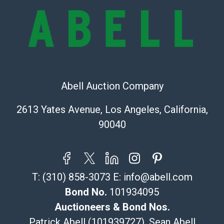
Recommended Shipper List:
The UPS Store #5291
(Commerce)
323-261-5441
store5391@theupsstore.com
Post Pack & Ship
Abell Auction Company
Specialties – international shipping, freight, and fragile
pieces.
2613 Yates Avenue, Los Angeles, California,
115 W California Blvd
90040
Pasadena, CA 91105
626-440-1115
tom@packca.com
Get a Quote
Here
T:
(310) 858-3073
E:
info@abell.com
Premier Pack N Ship
Vincent Chau
Bond No.
101934095
626-234-2525
Auctioneers & Bond Nos.
premierpacknship@gmail.com
Patrick Abell (101939727), Sean Abell