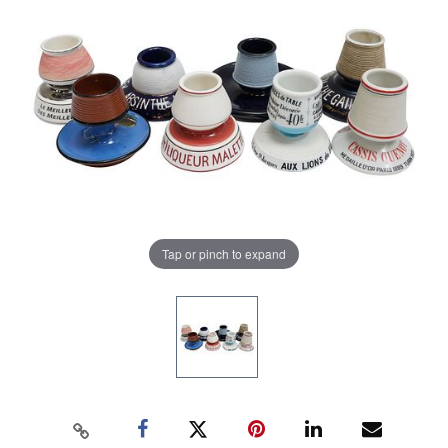
Tap or pinch to expand