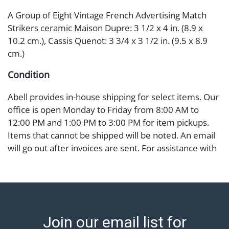
A Group of Eight Vintage French Advertising Match
Strikers ceramic Maison Dupre: 3 1/2 x 4 in. (8.9 x
10.2 cm.), Cassis Quenot: 3 3/4 x 3 1/2 in. (9.5 x 8.9
cm.)
Condition
Abell provides in-house shipping for select items. Our
office is open Monday to Friday from 8:00 AM to
12:00 PM and 1:00 PM to 3:00 PM for item pickups.
Items that cannot be shipped will be noted. An email
will go out after invoices are sent. For assistance with
shipping, please refer to our shippers' page at
https://www.abell.com/buy-sell/how-to-ship/.
Payment: Jewelry and coins must be paid by wire
transfer, cash, or check (checks subject to clearance
before release). The Condition Report states Abell
Join our email list for
Auction's reasonable opinion as to the lot?s general