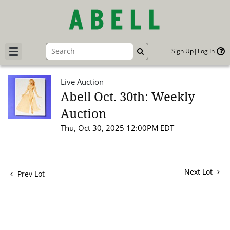
Sign Up
Log In
GO
Live Auction
Abell Oct. 30th: Weekly
Auction
Thu, Oct 30, 2025 12:00PM EDT
Next Lot
Prev Lot