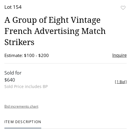
Lot 154
to
A Group of Eight Vintage
favor
French Advertising Match
Strikers
Inquire
Estimate: $100 - $200
Sold for
$640
[
1 Bid
]
Sold Price includes BP
Bid increments chart
ITEM DESCRIPTION