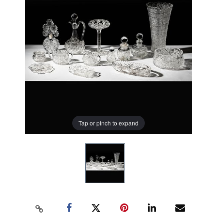
Tap or pinch to expand