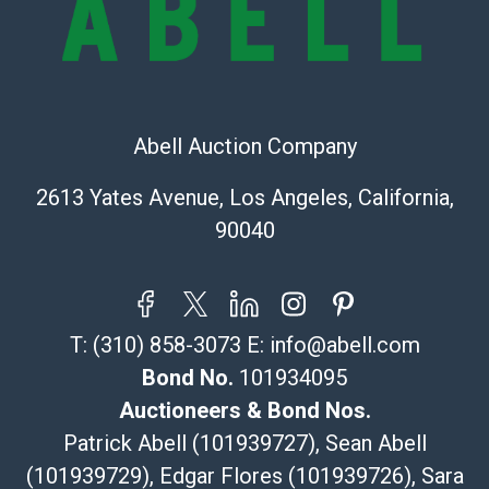
Recommended Shipper List:
The UPS Store #5291
(Commerce)
Abell Auction Company
323-261-5441
store5391@theupsstore.com
2613 Yates Avenue, Los Angeles, California,
Post Pack & Ship
90040
Specialties – international shipping, freight, and fragile
pieces.
115 W California Blvd
Pasadena, CA 91105
T:
(310) 858-3073
E:
info@abell.com
626-440-1115
tom@packca.com
Bond No.
101934095
Get a Quote
Here
Auctioneers & Bond Nos.
Premier Pack N Ship
Patrick Abell (101939727), Sean Abell
Vincent Chau
(101939729), Edgar Flores (101939726), Sara
626-234-2525