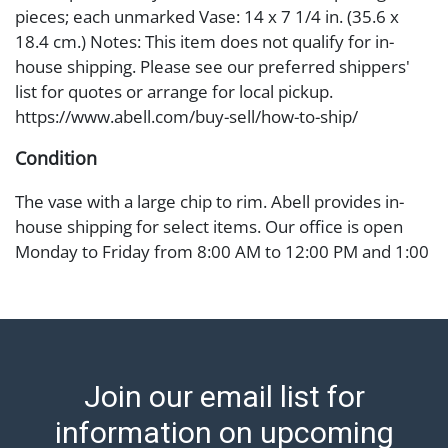
pieces; each unmarked Vase: 14 x 7 1/4 in. (35.6 x
18.4 cm.) Notes: This item does not qualify for in-
house shipping. Please see our preferred shippers'
list for quotes or arrange for local pickup.
https://www.abell.com/buy-sell/how-to-ship/
Condition
The vase with a large chip to rim. Abell provides in-
house shipping for select items. Our office is open
Monday to Friday from 8:00 AM to 12:00 PM and 1:00
PM to 3:00 PM for item pickups. Items that cannot be
shipped will be noted. An email will go out after
invoices are sent. For assistance with shipping, please
refer to our shippers' page at
https://www.abell.com/buy-sell/how-to-ship/.
Join our email list for
Payment: Jewelry and coins must be paid by wire
transfer, cash, or check (checks subject to clearance
information on upcoming