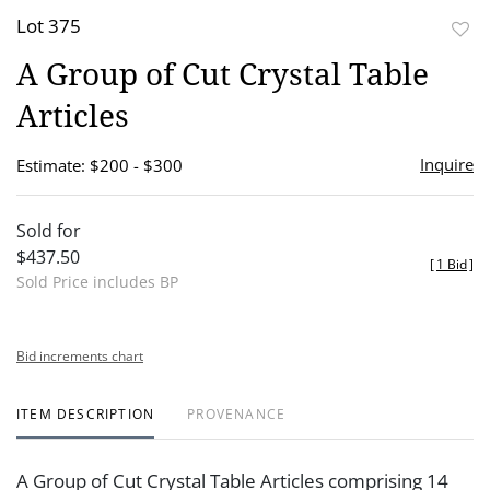
Lot 375
to
A Group of Cut Crystal Table
favor
Articles
Inquire
Estimate: $200 - $300
Sold for
$437.50
[
1 Bid
]
Sold Price includes BP
Bid increments chart
ITEM DESCRIPTION
PROVENANCE
A Group of Cut Crystal Table Articles comprising 14