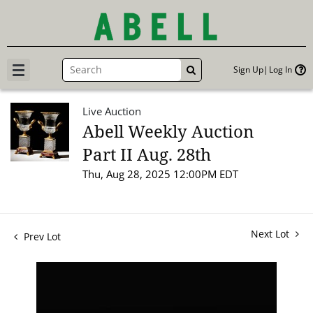
Sign Up
Log In
GO
Live Auction
Abell Weekly Auction
Part II Aug. 28th
Thu, Aug 28, 2025 12:00PM EDT
Next Lot
Prev Lot