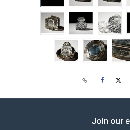
Join our e