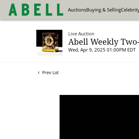
Auctions
Buying & Selling
Celebrit
Live Auction
Abell Weekly Two-P
Wed, Apr 9, 2025 01:00PM EDT
Prev Lot