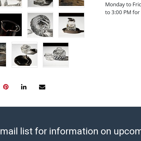
Monday to Fri
to 3:00 PM for
shipped will be
are sent. For a
shippers' page
ship/. Payment
transfer, cash,
before release
Auction's reas
condition in th
Abell does not
Report includes
condition of th
considerable a
and damage. The
are no returns
mail list for information on upco
any obligation 
makes no guara