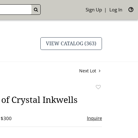
Sign Up
Log In
GO
VIEW CATALOG (363)
Next Lot
Add
to
of Crystal Inkwells
favorite
Inquire
- $300