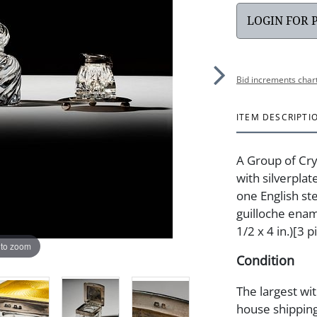
LOGIN FOR 
Bid increments char
ITEM DESCRIPTI
A Group of Cry
with silverplat
one English st
guilloche enam
1/2 x 4 in.)[3 p
 to zoom
Condition
The largest wit
house shipping