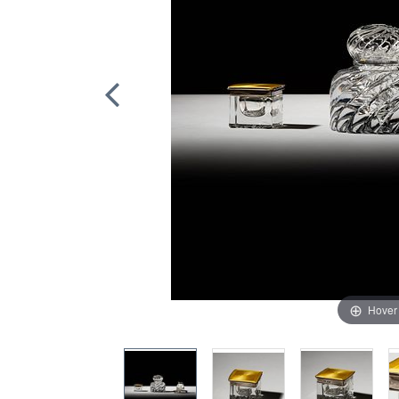
Hover