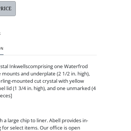
PRICE
t
ON
stal Inkwellscomprising one Waterfrod
e mounts and underplate (2 1/2 in. high),
erling-mounted cut crystal with yellow
el lid (1 3/4 in. high), and one unmarked (4
ieces]
h a large chip to liner. Abell provides in-
 for select items. Our office is open