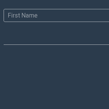
First Name