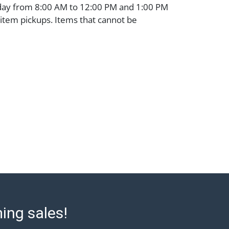
day from 8:00 AM to 12:00 PM and 1:00 PM
 item pickups. Items that cannot be
 noted. An email will go out after invoices
ssistance with shipping, please refer to our
 at https://www.abell.com/buy-sell/how-to-
: Jewelry and coins must be paid by wire
 or check (checks subject to clearance
). The Condition Report states Abell
onable opinion as to the lot?s general
e terms stated in the particular report, and
 represent or guarantee that a Condition
 all aspects of the internal or external
e Lot. Items sold at auction are of
ge and may exhibit wear, usage, repairs,
refore, all lots are sold 'as is' and there
 or refunds. Abell does not owe the buyer
ming sales!
to report on the condition of the lot and
ntee the condition will be given for the