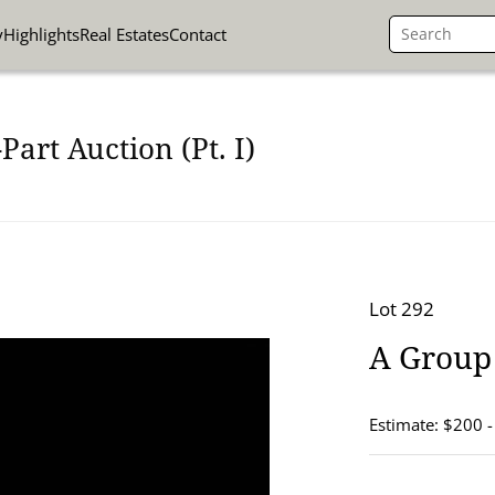
y
Highlights
Real Estates
Contact
art Auction (Pt. I)
Lot 292
A Group 
Estimate: $200 