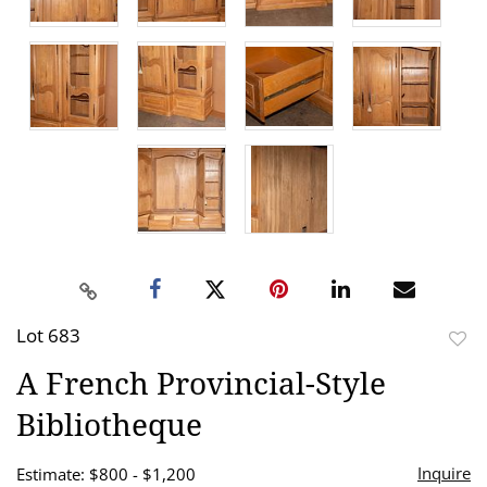
Lot 683
to
A French Provincial-Style
favor
Bibliotheque
Inquire
Estimate: $800 - $1,200