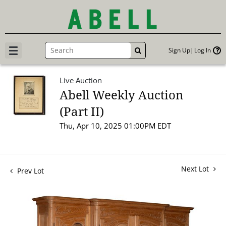
Sign Up
Log In
GO
Live Auction
Abell Weekly Auction
(Part II)
Thu, Apr 10, 2025 01:00PM EDT
Next Lot
Prev Lot