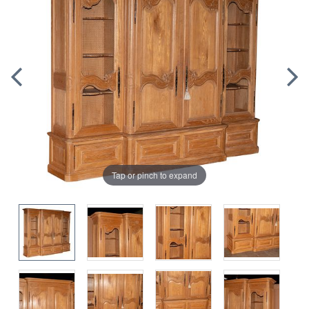
Tap or pinch to expand