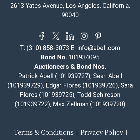
email or text. If you wish to collect your purchases at
2613 Yates Avenue, Los Angeles, California,
our offices, please select pickup. Commerce City
90040
sales tax will apply to all local pickups unless a valid
resale certificate is provided at the time of release. If
your item does not qualify for in-house shipping and
you are arranging transport through a third-party
T:
(310) 858-3073
E:
info@abell.com
shipper, please select the pickup option and provide a
Bill of Lading to facilitate tax exemption, where
Bond No.
101934095
applicable. Third Party Shipper List:
Auctioneers & Bond Nos.
https://www.abell.com/buy-sell/how-to-ship/
Patrick Abell (101939727), Sean Abell
(101939729), Edgar Flores (101939726), Sara
Flores (101939725), Todd Schireson
(101939722), Max Zellman (101939720)
Terms & Conditions
Privacy Policy