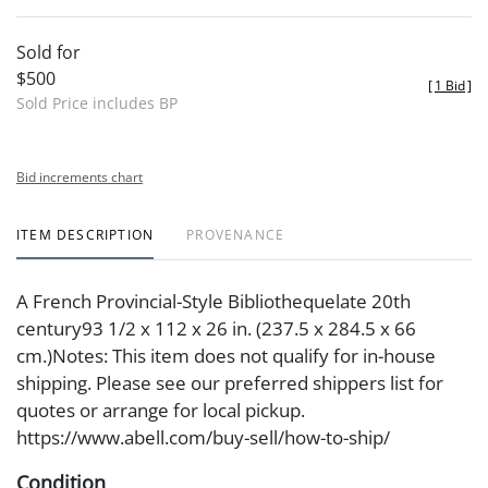
Sold for
$500
[
1 Bid
]
Sold Price includes BP
Bid increments chart
ITEM DESCRIPTION
PROVENANCE
A French Provincial-Style Bibliothequelate 20th
century93 1/2 x 112 x 26 in. (237.5 x 284.5 x 66
cm.)Notes: This item does not qualify for in-house
shipping. Please see our preferred shippers list for
quotes or arrange for local pickup.
https://www.abell.com/buy-sell/how-to-ship/
Condition