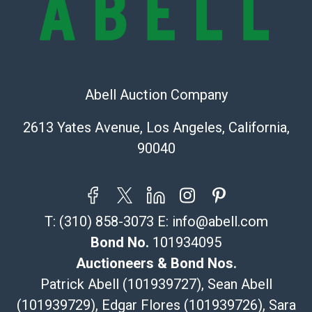
Recommended Shipper List:
The UPS Store #5291
(Commerce)
Abell Auction Company
323-261-5441
store5391@theupsstore.com
2613 Yates Avenue, Los Angeles, California,
Post Pack & Ship
90040
Specialties – international shipping, freight, and fragile
pieces.
115 W California Blvd
Pasadena, CA 91105
T:
(310) 858-3073
E:
info@abell.com
626-440-1115
tom@packca.com
Bond No.
101934095
Get a Quote
Here
Auctioneers & Bond Nos.
Premier Pack N Ship
Patrick Abell (101939727), Sean Abell
Vincent Chau
(101939729), Edgar Flores (101939726), Sara
626-234-2525