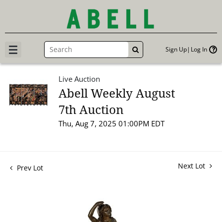
Sign Up
Log In
GO
Live Auction
Abell Weekly August
7th Auction
Thu, Aug 7, 2025 01:00PM EDT
Next Lot
Prev Lot