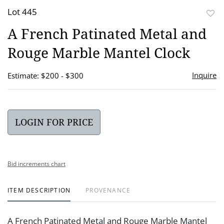
Lot 445
to
A French Patinated Metal and
favor
Rouge Marble Mantel Clock
Inquire
Estimate: $200 - $300
LOGIN FOR PRICE
Bid increments chart
ITEM DESCRIPTION
PROVENANCE
A French Patinated Metal and Rouge Marble Mantel