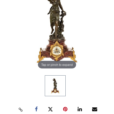
Tap or pinch to expand