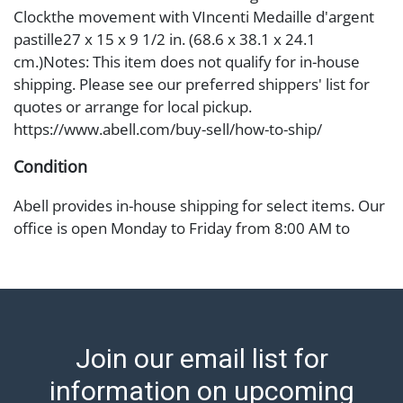
Clockthe movement with VIncenti Medaille d'argent
pastille27 x 15 x 9 1/2 in. (68.6 x 38.1 x 24.1
cm.)Notes: This item does not qualify for in-house
shipping. Please see our preferred shippers' list for
quotes or arrange for local pickup.
https://www.abell.com/buy-sell/how-to-ship/
Condition
Abell provides in-house shipping for select items. Our
office is open Monday to Friday from 8:00 AM to
12:00 PM and 1:00 PM to 3:00 PM for item pickups.
Items that cannot be shipped will be noted. An email
will go out after invoices are sent. For assistance with
shipping, please refer to our shippers' page at
https://www.abell.com/buy-sell/how-to-ship/.
Join our email list for
Payment: Jewelry and coins must be paid by wire
transfer, cash, or check (checks subject to clearance
information on upcoming