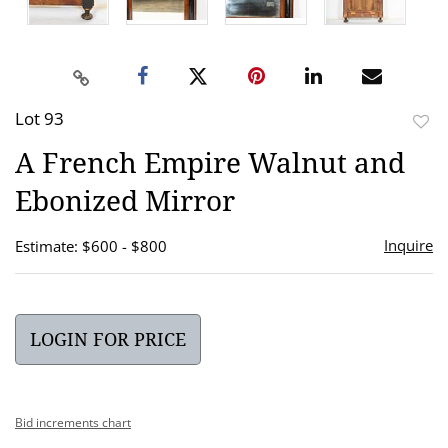
Lot 93
to
A French Empire Walnut and
favor
Ebonized Mirror
Inquire
Estimate: $600 - $800
LOGIN FOR PRICE
Bid increments chart