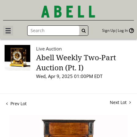
Sign Up
Log In
GO
Live Auction
Abell Weekly Two-Part
Auction (Pt. I)
Wed, Apr 9, 2025 01:00PM EDT
Next Lot
Prev Lot