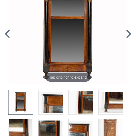
Tap or pinch to expand