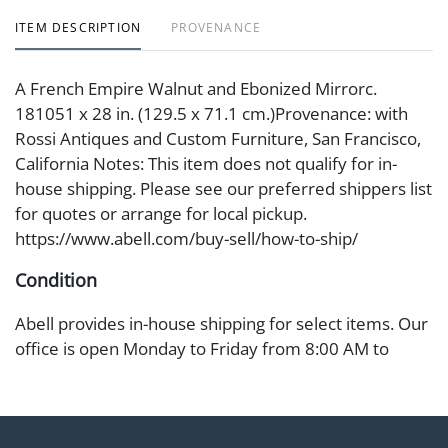
ITEM DESCRIPTION
PROVENANCE
A French Empire Walnut and Ebonized Mirrorc.
181051 x 28 in. (129.5 x 71.1 cm.)Provenance: with
Rossi Antiques and Custom Furniture, San Francisco,
California Notes: This item does not qualify for in-
house shipping. Please see our preferred shippers list
for quotes or arrange for local pickup.
https://www.abell.com/buy-sell/how-to-ship/
Condition
Abell provides in-house shipping for select items. Our
office is open Monday to Friday from 8:00 AM to
12:00 PM and 1:00 PM to 3:00 PM for item pickups.
Items that cannot be shipped will be noted. An email
will go out after invoices are sent. For assistance with