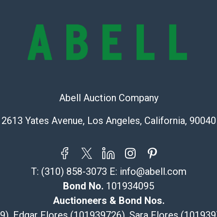
all aspects of 
Items sold at 
exhibit wear, 
lots are sold '
Abell does not
the condition 
condition will 
provide accura
Abell Auction Company
online. It is th
information pr
2613 Yates Avenue, Los Angeles, California, 90040
buyer acknowle
is? basis.
Shipping Info
T:
(310) 858-3073
E:
info@abell.com
Recommended 
Bond No.
101934095
The UPS Store
Auctioneers & Bond Nos.
(Commerce)
29), Edgar Flores (101939726), Sara Flores (1019