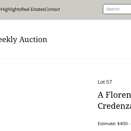
y
Highlights
Real Estates
Contact
eekly Auction
Lot 57
A Flore
Credenz
Estimate: $400 