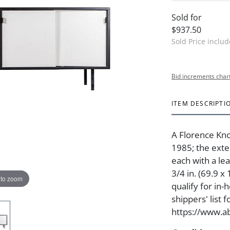
Sold for
$937.50
Sold Price inclu
Bid increments char
ITEM DESCRIPTI
A Florence Kno
1985; the exte
each with a lea
3/4 in. (69.9 x
 to zoom
qualify for in
shippers' list 
https://www.ab