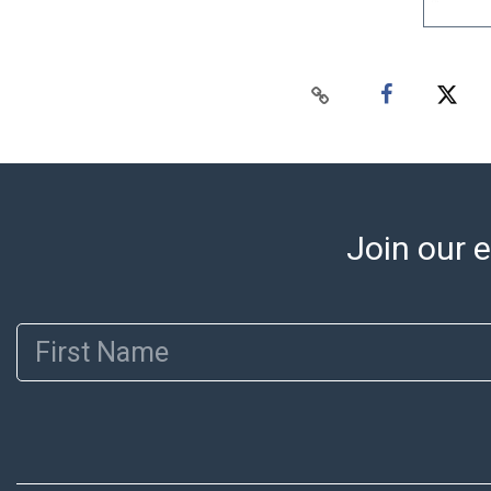
Join our e
First Name