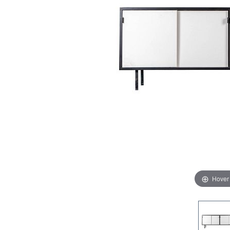
Hover