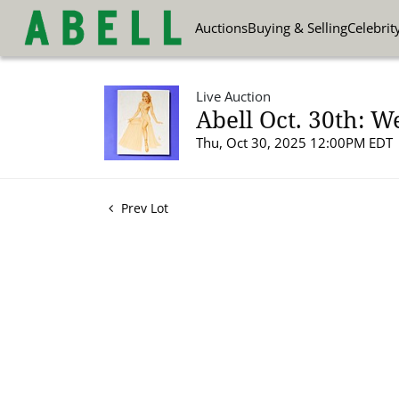
Auctions
Buying & Selling
Celebrit
Live Auction
Abell Oct. 30th: W
Thu, Oct 30, 2025 12:00PM EDT
Prev Lot