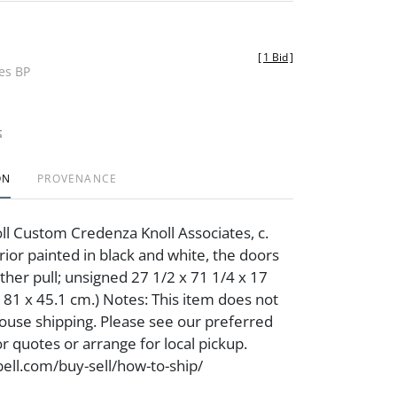
[
1 Bid
]
des BP
t
ON
PROVENANCE
ll Custom Credenza Knoll Associates, c.
rior painted in black and white, the doors
ther pull; unsigned 27 1/2 x 71 1/4 x 17
 181 x 45.1 cm.) Notes: This item does not
-house shipping. Please see our preferred
for quotes or arrange for local pickup.
ell.com/buy-sell/how-to-ship/