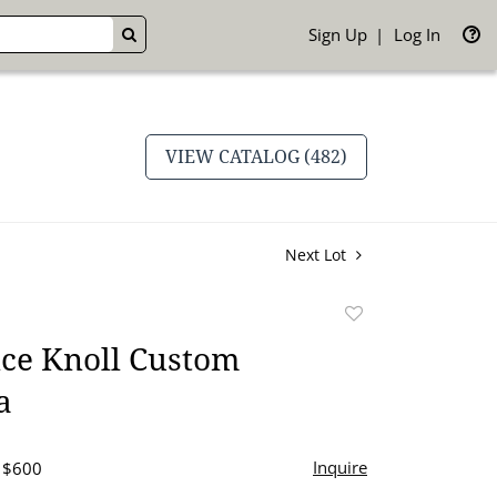
Sign Up
Log In
GO
VIEW CATALOG (482)
Next Lot
Add
to
nce Knoll Custom
favorite
a
Inquire
- $600