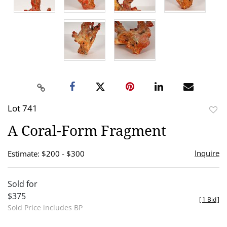
Lot 741
to
A Coral-Form Fragment
favor
Inquire
Estimate: $200 - $300
Sold for
$375
[
1 Bid
]
Sold Price includes BP