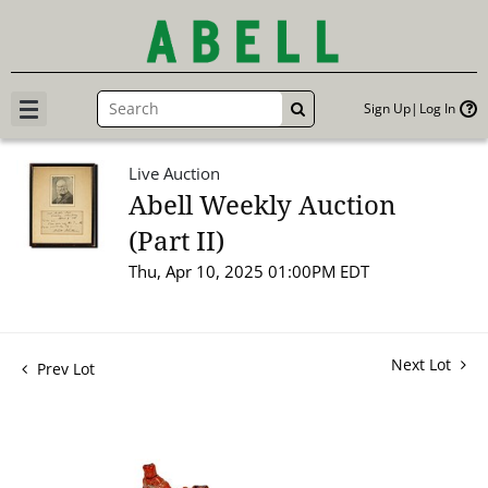
Sign Up
Log In
GO
Live Auction
Abell Weekly Auction
(Part II)
Thu, Apr 10, 2025 01:00PM EDT
Next Lot
Prev Lot