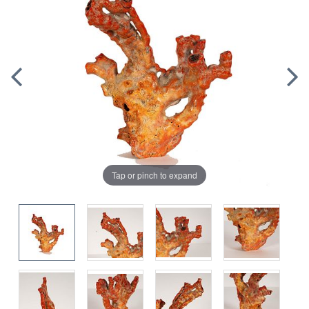
Tap or pinch to expand