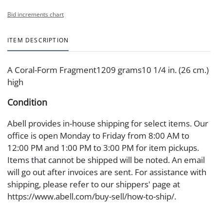
Bid increments chart
ITEM DESCRIPTION
A Coral-Form Fragment1209 grams10 1/4 in. (26 cm.)
high
Condition
Abell provides in-house shipping for select items. Our
office is open Monday to Friday from 8:00 AM to
12:00 PM and 1:00 PM to 3:00 PM for item pickups.
Items that cannot be shipped will be noted. An email
will go out after invoices are sent. For assistance with
shipping, please refer to our shippers' page at
https://www.abell.com/buy-sell/how-to-ship/.
Payment: Jewelry and coins must be paid by wire