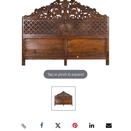
Tap or pinch to expand