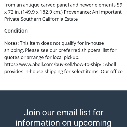
from an antique carved panel and newer elements 59
x 72 in. (149.9 x 182.9 cm.) Provenance: An Important
Private Southern California Estate
Condition
Notes: This item does not qualify for in-house
shipping. Please see our preferred shippers' list for
quotes or arrange for local pickup.
https://www.abell.com/buy-sell/how-to-ship/ ; Abell
provides in-house shipping for select items. Our office
is open Monday to Friday from 8:00 AM to 12:00 PM
and 1:00 PM to 3:00 PM for item pickups. Items that
cannot be shipped will be noted. An email will go out
after invoices are sent. For assistance with shipping,
please refer to our shippers' page at
Join our email list for
https://www.abell.com/buy-sell/how-to-ship/.
Payment: Jewelry and coins must be paid by wire
information on upcoming