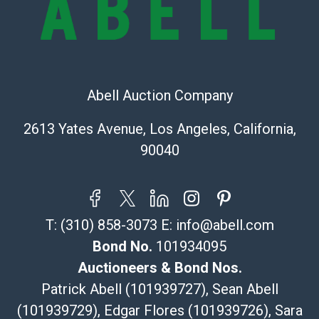
Shipping Info
Recommended Shipper List:
The UPS Store #5291
Abell Auction Company
(Commerce)
323-261-5441
2613 Yates Avenue, Los Angeles, California,
store5391@theupsstore.com
90040
Post Pack & Ship
Specialties – international shipping, freight, and fragile
pieces.
115 W California Blvd
T:
(310) 858-3073
E:
info@abell.com
Pasadena, CA 91105
626-440-1115
Bond No.
101934095
tom@packca.com
Auctioneers & Bond Nos.
Get a Quote
Here
Patrick Abell (101939727), Sean Abell
Premier Pack N Ship
(101939729), Edgar Flores (101939726), Sara
Vincent Chau