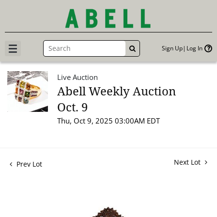
Sign Up
Log In
GO
Live Auction
Abell Weekly Auction
Oct. 9
Thu, Oct 9, 2025 03:00AM EDT
Next Lot
Prev Lot