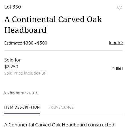
Lot 350
to
A Continental Carved Oak
favor
Headboard
Inquire
Estimate: $300 - $500
Sold for
$2,250
[
1 Bid
]
Sold Price includes BP
Bid increments chart
ITEM DESCRIPTION
PROVENANCE
A Continental Carved Oak Headboard constructed