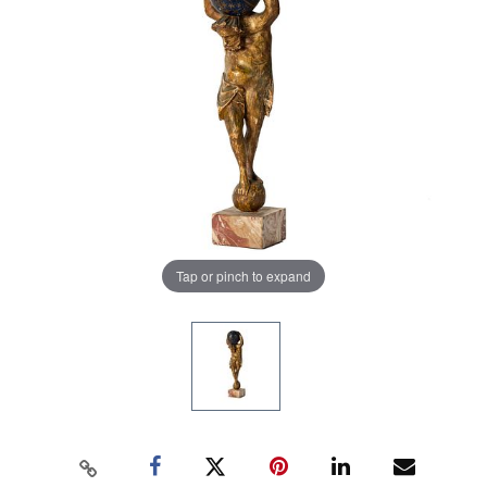
Tap or pinch to expand