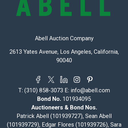
(Commerce)
323-261-5441
store5391@theupsstore.com
Post Pack & Ship
Specialties – international shipping, freight, and fragile
Abell Auction Company
pieces.
115 W California Blvd
2613 Yates Avenue, Los Angeles, California,
Pasadena, CA 91105
90040
626-440-1115
tom@packca.com
Get a Quote
Here
Premier Pack N Ship
T:
(310) 858-3073
E:
info@abell.com
Vincent Chau
626-234-2525
Bond No.
101934095
premierpacknship@gmail.com
Auctioneers & Bond Nos.
WeChat ID: itsvinny111
Patrick Abell (101939727), Sean Abell
Specialties: International & China
(101939729), Edgar Flores (101939726), Sara