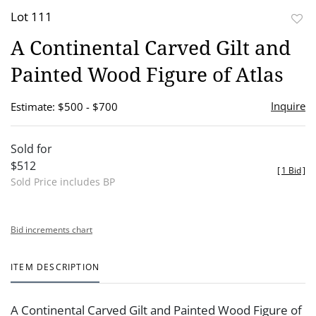
Lot 111
to
A Continental Carved Gilt and
favor
Painted Wood Figure of Atlas
Inquire
Estimate: $500 - $700
Sold for
$512
[
1 Bid
]
Sold Price includes BP
Bid increments chart
ITEM DESCRIPTION
A Continental Carved Gilt and Painted Wood Figure of