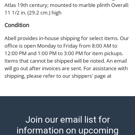
Atlas 19th century; mounted to marble plinth Overall:
11 1/2 in. (29.2 cm.) high
Condition
Abell provides in-house shipping for select items. Our
office is open Monday to Friday from 8:00 AM to
12:00 PM and 1:00 PM to 3:00 PM for item pickups.
Items that cannot be shipped will be noted. An email
will go out after invoices are sent. For assistance with
shipping, please refer to our shippers' page at
https://www.abell.com/buy-sell/how-to-ship/.
Payment: Jewelry and coins must be paid by wire
transfer, cash, or check (checks subject to clearance
before release). The Condition Report states Abell
Auction's reasonable opinion as to the lot?s general
Join our email list for
condition in the terms stated in the particular report,
and Abell does not represent or guarantee that a
information on upcoming