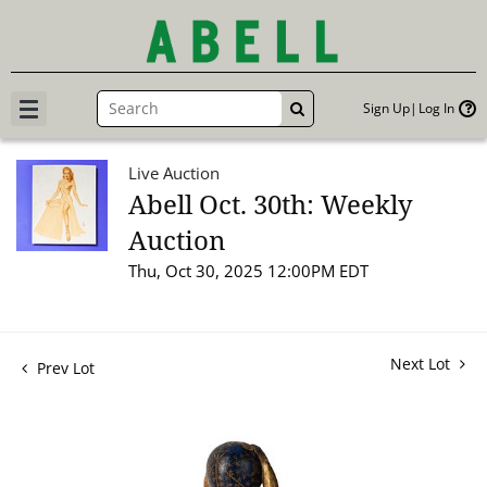
Sign Up
Log In
GO
Live Auction
Abell Oct. 30th: Weekly
Auction
Thu, Oct 30, 2025 12:00PM EDT
Next Lot
Prev Lot