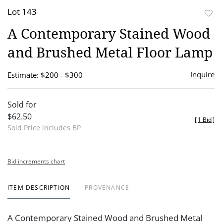
Lot 143
to
A Contemporary Stained Wood
favor
and Brushed Metal Floor Lamp
Inquire
Estimate: $200 - $300
Sold for
$62.50
[
1 Bid
]
Sold Price includes BP
Bid increments chart
ITEM DESCRIPTION
PROVENANCE
A Contemporary Stained Wood and Brushed Metal