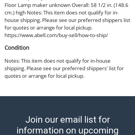
Floor Lamp maker unknown Overall: 58 1/2 in. (148.6
cm.) high Notes: This item does not qualify for in-
house shipping. Please see our preferred shippers list
for quotes or arrange for local pickup.
https://www.abell.com/buy-sell/how-to-ship/
Condition
Notes: This item does not qualify for in-house
shipping. Please see our preferred shippers' list for
quotes or arrange for local pickup.
https://www.abell.com/buy-sell/how-to-ship/; Abell
provides in-house shipping for select items. Our office
is open Monday to Friday from 8:00 AM to 12:00 PM
and 1:00 PM to 3:00 PM for item pickups. Items that
cannot be shipped will be noted. An email will go out
Join our email list for
after invoices are sent. For assistance with shipping,
please refer to our shippers' page at
information on upcoming