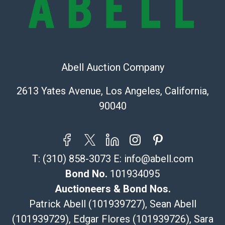
bid. The buyer acknowledges that the products are
sold on an ?as-is? basis.
Shipping Info
Recommended Shipper List:
Abell Auction Company
The UPS Store #5291
2613 Yates Avenue, Los Angeles, California,
(Commerce)
90040
323-261-5441
store5391@theupsstore.com
Post Pack & Ship
Specialties – international shipping, freight, and fragile
T:
(310) 858-3073
E:
info@abell.com
pieces.
115 W California Blvd
Bond No.
101934095
Pasadena, CA 91105
Auctioneers & Bond Nos.
626-440-1115
Patrick Abell (101939727), Sean Abell
tom@packca.com
(101939729), Edgar Flores (101939726), Sara
Get a Quote
Here