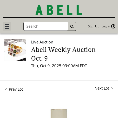
Sign Up
Log In
GO
Live Auction
Abell Weekly Auction
Oct. 9
Thu, Oct 9, 2025 03:00AM EDT
Next Lot
Prev Lot