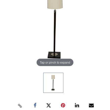
Tap or pinch to expand