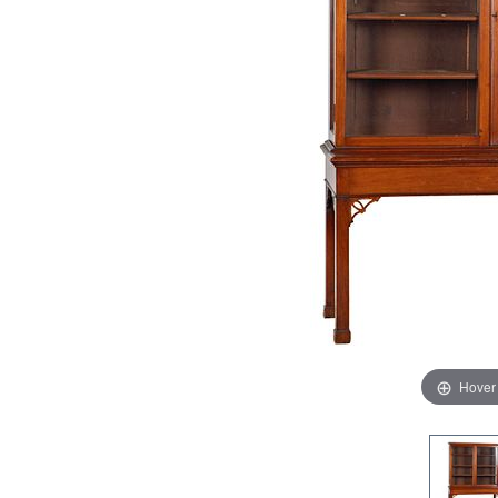
Hover