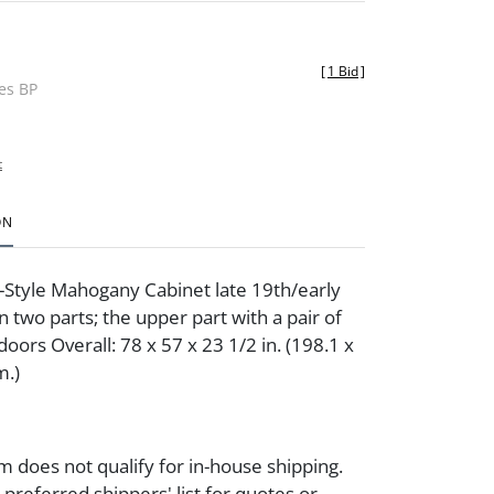
[
1 Bid
]
des BP
t
ON
Style Mahogany Cabinet late 19th/early
n two parts; the upper part with a pair of
oors Overall: 78 x 57 x 23 1/2 in. (198.1 x
m.)
m does not qualify for in-house shipping.
preferred shippers' list for quotes or