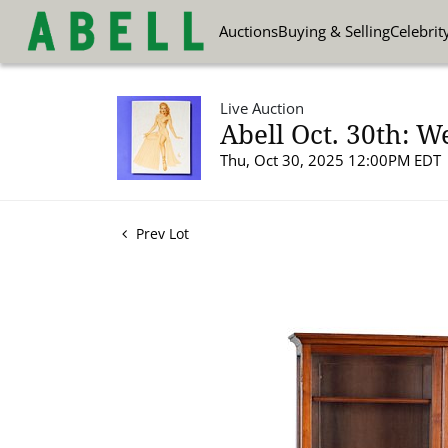
Auctions
Buying & Selling
Celebrit
Live Auction
Abell Oct. 30th: W
Thu, Oct 30, 2025 12:00PM EDT
Prev Lot