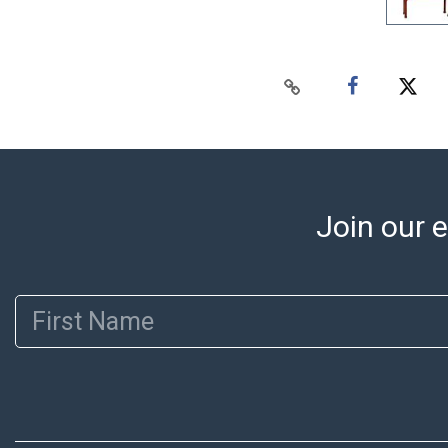
Join our e
First Name