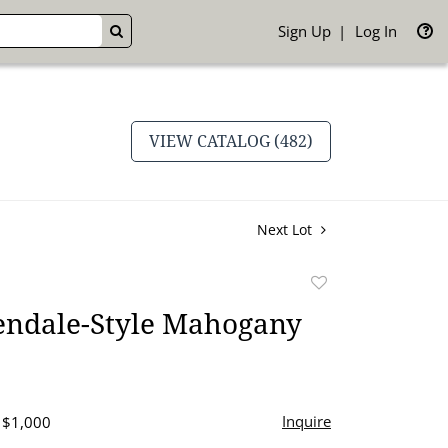
Sign Up
Log In
GO
VIEW CATALOG (482)
Next Lot
Add
to
endale-Style Mahogany
favorite
Inquire
- $1,000