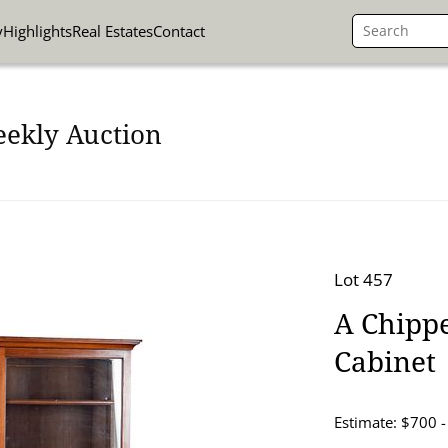
y
Highlights
Real Estates
Contact
eekly Auction
Lot 457
A Chipp
Cabinet
Estimate: $700 