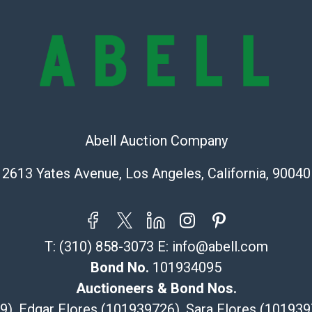
lots are sold '
Abell does not
the condition 
condition will 
provide accura
online. It is th
information pr
buyer acknowle
Abell Auction Company
is? basis.
Shipping Info
2613 Yates Avenue, Los Angeles, California, 90040
Recommended 
The UPS Store
T:
(310) 858-3073
E:
info@abell.com
(Commerce)
Bond No.
101934095
323-261-5441
store5391@th
Auctioneers & Bond Nos.
Post Pack & Sh
29), Edgar Flores (101939726), Sara Flores (1019