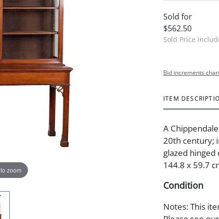
Sold for
$562.50
Sold Price inclu
Bid increments char
ITEM DESCRIPTI
A Chippendale-
20th century; i
glazed hinged d
144.8 x 59.7 c
 to zoom
Condition
Notes: This ite
Please see our 