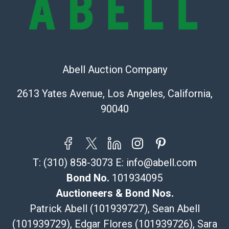
(Commerce)
323-261-5441
store5391@theupsstore.com
Post Pack & Ship
Specialties – international shipping, freight, and fragile
Abell Auction Company
pieces.
115 W California Blvd
2613 Yates Avenue, Los Angeles, California,
Pasadena, CA 91105
90040
626-440-1115
tom@packca.com
Get a Quote
Here
Premier Pack N Ship
T:
(310) 858-3073
E:
info@abell.com
Vincent Chau
626-234-2525
Bond No.
101934095
premierpacknship@gmail.com
Auctioneers & Bond Nos.
WeChat ID: itsvinny111
Patrick Abell (101939727), Sean Abell
Specialties: International & China
(101939729), Edgar Flores (101939726), Sara