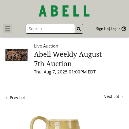
Sign Up
Log In
GO
Live Auction
Abell Weekly August
7th Auction
Thu, Aug 7, 2025 01:00PM EDT
Next Lot
Prev Lot