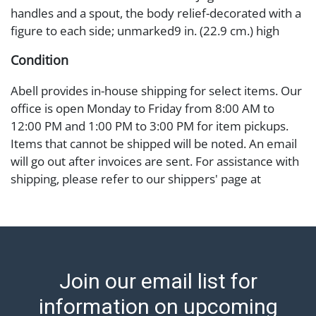
handles and a spout, the body relief-decorated with a
figure to each side; unmarked9 in. (22.9 cm.) high
Condition
Abell provides in-house shipping for select items. Our
office is open Monday to Friday from 8:00 AM to
12:00 PM and 1:00 PM to 3:00 PM for item pickups.
Items that cannot be shipped will be noted. An email
will go out after invoices are sent. For assistance with
shipping, please refer to our shippers' page at
https://www.abell.com/buy-sell/how-to-ship/.
Payment: Jewelry and coins must be paid by wire
transfer, cash, or check (checks subject to clearance
before release). The Condition Report states Abell
Auction's reasonable opinion as to the lot?s general
Join our email list for
condition in the terms stated in the particular report,
and Abell does not represent or guarantee that a
information on upcoming