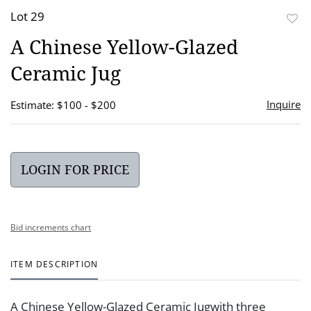
Lot 29
to
A Chinese Yellow-Glazed
favor
Ceramic Jug
Inquire
Estimate: $100 - $200
LOGIN FOR PRICE
Bid increments chart
ITEM DESCRIPTION
A Chinese Yellow-Glazed Ceramic Jugwith three