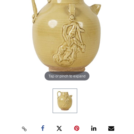
Tap or pinch to expand