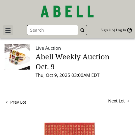
Sign Up
Log In
GO
Live Auction
Abell Weekly Auction
Oct. 9
Thu, Oct 9, 2025 03:00AM EDT
Next Lot
Prev Lot