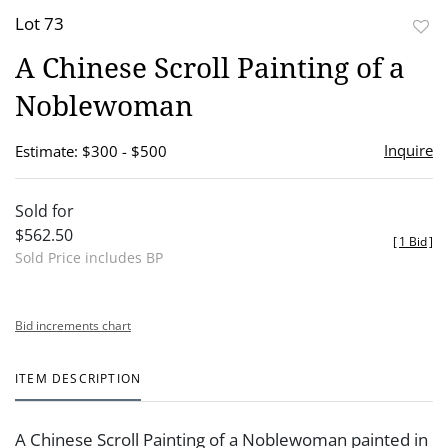
Lot 73
to
A Chinese Scroll Painting of a
favor
Noblewoman
Inquire
Estimate: $300 - $500
Sold for
$562.50
[
1 Bid
]
Sold Price includes BP
Bid increments chart
ITEM DESCRIPTION
A Chinese Scroll Painting of a Noblewoman painted in