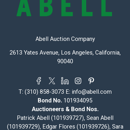
Recommended Shipper List:
The UPS Store #5291
(Commerce)
Abell Auction Company
323-261-5441
store5391@theupsstore.com
2613 Yates Avenue, Los Angeles, California,
Post Pack & Ship
90040
Specialties – international shipping, freight, and fragile
pieces.
115 W California Blvd
Pasadena, CA 91105
T:
(310) 858-3073
E:
info@abell.com
626-440-1115
tom@packca.com
Bond No.
101934095
Get a Quote
Here
Auctioneers & Bond Nos.
Premier Pack N Ship
Patrick Abell (101939727), Sean Abell
Vincent Chau
(101939729), Edgar Flores (101939726), Sara
626-234-2525