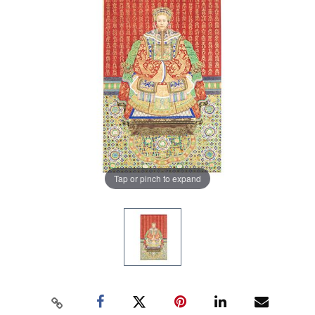
Tap or pinch to expand