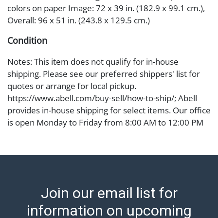
colors on paper Image: 72 x 39 in. (182.9 x 99.1 cm.),
Overall: 96 x 51 in. (243.8 x 129.5 cm.)
Condition
Notes: This item does not qualify for in-house
shipping. Please see our preferred shippers' list for
quotes or arrange for local pickup.
https://www.abell.com/buy-sell/how-to-ship/; Abell
provides in-house shipping for select items. Our office
is open Monday to Friday from 8:00 AM to 12:00 PM
and 1:00 PM to 3:00 PM for item pickups. Items that
cannot be shipped will be noted. An email will go out
after invoices are sent. For assistance with shipping,
please refer to our shippers' page at
https://www.abell.com/buy-sell/how-to-ship/.
Join our email list for
Payment: Jewelry and coins must be paid by wire
transfer, cash, or check (checks subject to clearance
information on upcoming