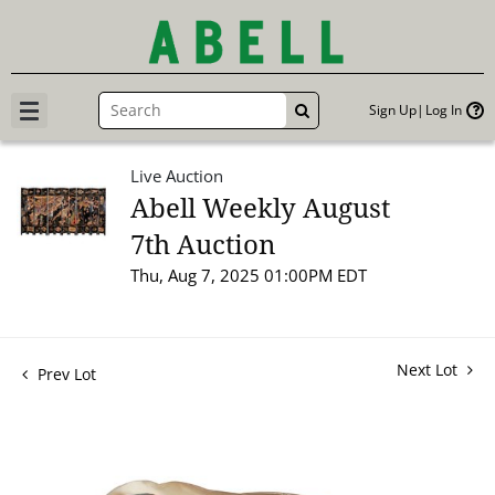
Sign Up
Log In
GO
Live Auction
Abell Weekly August
7th Auction
Thu, Aug 7, 2025 01:00PM EDT
Next Lot
Prev Lot