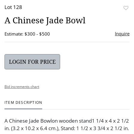
Lot 128
to
A Chinese Jade Bowl
favor
Inquire
Estimate: $300 - $500
LOGIN FOR PRICE
Bid increments chart
ITEM DESCRIPTION
A Chinese Jade Bowlon wooden stand1 1/4 x 4 x 2 1/2
in. (3.2 x 10.2 x 6.4 cm.), Stand: 1 1/2 x 3 3/4 x 2 1/2 in.