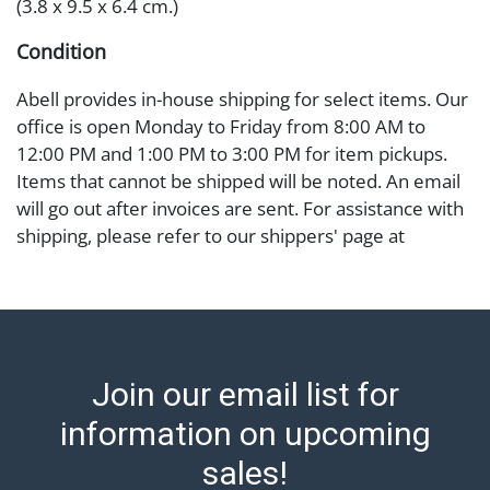
(3.8 x 9.5 x 6.4 cm.)
Condition
Abell provides in-house shipping for select items. Our
office is open Monday to Friday from 8:00 AM to
12:00 PM and 1:00 PM to 3:00 PM for item pickups.
Items that cannot be shipped will be noted. An email
will go out after invoices are sent. For assistance with
shipping, please refer to our shippers' page at
https://www.abell.com/buy-sell/how-to-ship/.
Payment: Jewelry and coins must be paid by wire
transfer, cash, or check (checks subject to clearance
before release). The Condition Report states Abell
Auction's reasonable opinion as to the lot?s general
Join our email list for
condition in the terms stated in the particular report,
and Abell does not represent or guarantee that a
information on upcoming
Condition Report includes all aspects of the internal
sales!
or external condition of the Lot. Items sold at auction