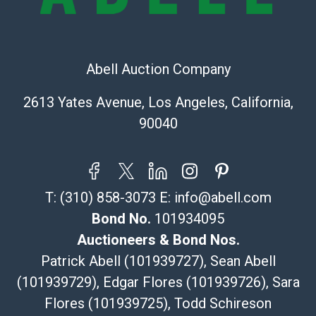
323-261-5441
store5391@theupsstore.com
Post Pack & Ship
Specialties – international shipping, freight, and fragile
Abell Auction Company
pieces.
115 W California Blvd
2613 Yates Avenue, Los Angeles, California,
Pasadena, CA 91105
90040
626-440-1115
tom@packca.com
Get a Quote
Here
Premier Pack N Ship
T:
(310) 858-3073
E:
info@abell.com
Vincent Chau
626-234-2525
Bond No.
101934095
premierpacknship@gmail.com
Auctioneers & Bond Nos.
WeChat ID: itsvinny111
Patrick Abell (101939727), Sean Abell
Specialties: International & China
(101939729), Edgar Flores (101939726), Sara
Flores (101939725), Todd Schireson
MC Crating Packing & Shipping