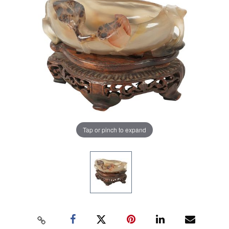
Tap or pinch to expand