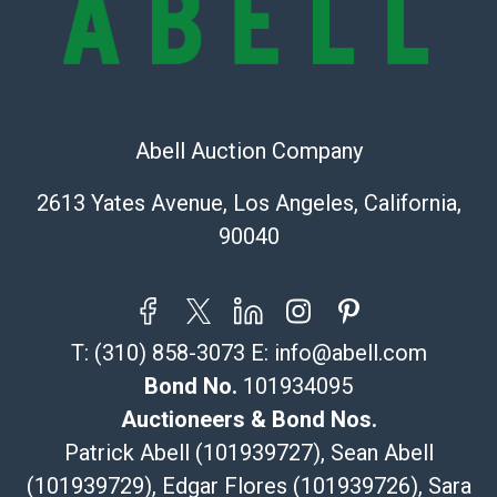
323-261-5441
store5391@theupsstore.com
Post Pack & Ship
Specialties – international shipping, freight, and fragile
pieces.
Abell Auction Company
115 W California Blvd
Pasadena, CA 91105
2613 Yates Avenue, Los Angeles, California,
626-440-1115
90040
tom@packca.com
Get a Quote
Here
Premier Pack N Ship
Vincent Chau
T:
(310) 858-3073
E:
info@abell.com
626-234-2525
premierpacknship@gmail.com
Bond No.
101934095
WeChat ID: itsvinny111
Auctioneers & Bond Nos.
Specialties: International & China
Patrick Abell (101939727), Sean Abell
(101939729), Edgar Flores (101939726), Sara
MC Crating Packing & Shipping