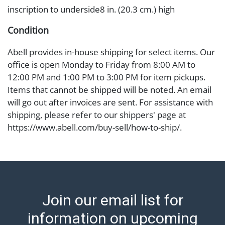
inscription to underside8 in. (20.3 cm.) high
Condition
Abell provides in-house shipping for select items. Our
office is open Monday to Friday from 8:00 AM to
12:00 PM and 1:00 PM to 3:00 PM for item pickups.
Items that cannot be shipped will be noted. An email
will go out after invoices are sent. For assistance with
shipping, please refer to our shippers' page at
https://www.abell.com/buy-sell/how-to-ship/.
Payment: Jewelry and coins must be paid by wire
transfer, cash, or check (checks subject to clearance
before release). The Condition Report states Abell
Auction's reasonable opinion as to the lot?s general
condition in the terms stated in the particular report,
Join our email list for
and Abell does not represent or guarantee that a
Condition Report includes all aspects of the internal
information on upcoming