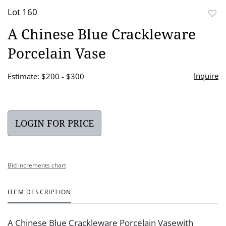
Lot 160
to
A Chinese Blue Crackleware
favor
Porcelain Vase
Inquire
Estimate: $200 - $300
LOGIN FOR PRICE
Bid increments chart
ITEM DESCRIPTION
A Chinese Blue Crackleware Porcelain Vasewith