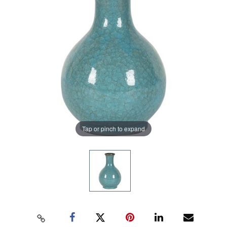
Tap or pinch to expand