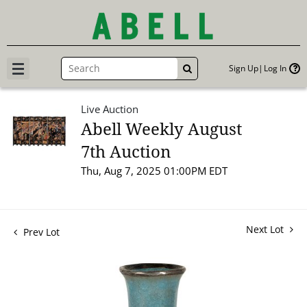
Sign Up
Log In
GO
Live Auction
Abell Weekly August
7th Auction
Thu, Aug 7, 2025 01:00PM EDT
Next Lot
Prev Lot