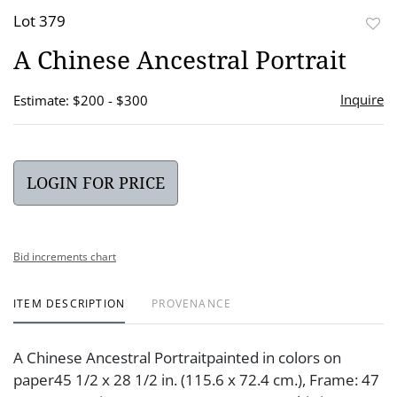
Lot 379
to
A Chinese Ancestral Portrait
favor
Inquire
Estimate: $200 - $300
LOGIN FOR PRICE
Bid increments chart
ITEM DESCRIPTION
PROVENANCE
A Chinese Ancestral Portraitpainted in colors on
paper45 1/2 x 28 1/2 in. (115.6 x 72.4 cm.), Frame: 47