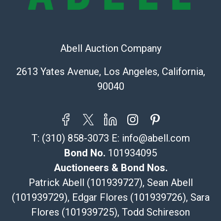
The UPS Store #5291
(Commerce)
323-261-5441
Abell Auction Company
store5391@theupsstore.com
Post Pack & Ship
2613 Yates Avenue, Los Angeles, California,
Specialties – international shipping, freight, and fragile
90040
pieces.
115 W California Blvd
Pasadena, CA 91105
626-440-1115
T:
(310) 858-3073
E:
info@abell.com
tom@packca.com
Get a Quote
Here
Bond No.
101934095
Premier Pack N Ship
Auctioneers & Bond Nos.
Vincent Chau
Patrick Abell (101939727), Sean Abell
626-234-2525
(101939729), Edgar Flores (101939726), Sara
premierpacknship@gmail.com
Flores (101939725), Todd Schireson
WeChat ID: itsvinny111