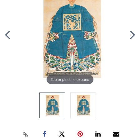
Tap or pinch to expand