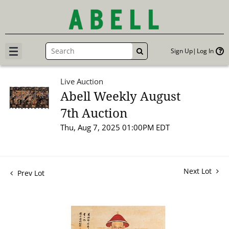
Sign Up
Log In
GO
Live Auction
Abell Weekly August
7th Auction
Thu, Aug 7, 2025 01:00PM EDT
Next Lot
Prev Lot