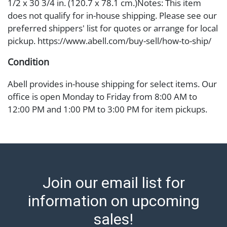
1/2 x 30 3/4 in. (120.7 x 78.1 cm.)Notes: This item
does not qualify for in-house shipping. Please see our
preferred shippers' list for quotes or arrange for local
pickup. https://www.abell.com/buy-sell/how-to-ship/
Condition
Abell provides in-house shipping for select items. Our
office is open Monday to Friday from 8:00 AM to
12:00 PM and 1:00 PM to 3:00 PM for item pickups.
Items that cannot be shipped will be noted. An email
will go out after invoices are sent. For assistance with
shipping, please refer to our shippers' page at
https://www.abell.com/buy-sell/how-to-ship/.
Payment: Jewelry and coins must be paid by wire
Join our email list for
transfer, cash, or check (checks subject to clearance
before release). The Condition Report states Abell
information on upcoming
Auction's reasonable opinion as to the lot?s general
sales!
condition in the terms stated in the particular report,