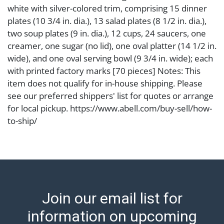
white with silver-colored trim, comprising 15 dinner
plates (10 3/4 in. dia.), 13 salad plates (8 1/2 in. dia.),
two soup plates (9 in. dia.), 12 cups, 24 saucers, one
creamer, one sugar (no lid), one oval platter (14 1/2 in.
wide), and one oval serving bowl (9 3/4 in. wide); each
with printed factory marks [70 pieces] Notes: This
item does not qualify for in-house shipping. Please
see our preferred shippers' list for quotes or arrange
for local pickup. https://www.abell.com/buy-sell/how-
to-ship/
Condition
Abell provides in-house shipping for select items. Our
office is open Monday to Friday from 8:00 AM to
12:00 PM and 1:00 PM to 3:00 PM for item pickups.
Join our email list for
Items that cannot be shipped will be noted. An email
will go out after invoices are sent. For assistance with
information on upcoming