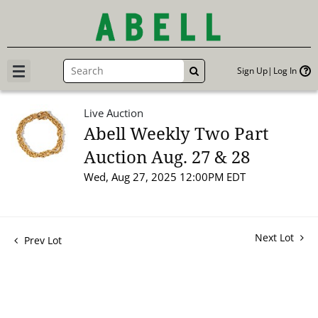
Sign Up
Log In
GO
Live Auction
Abell Weekly Two Part
Auction Aug. 27 & 28
Wed, Aug 27, 2025 12:00PM EDT
Next Lot
Prev Lot