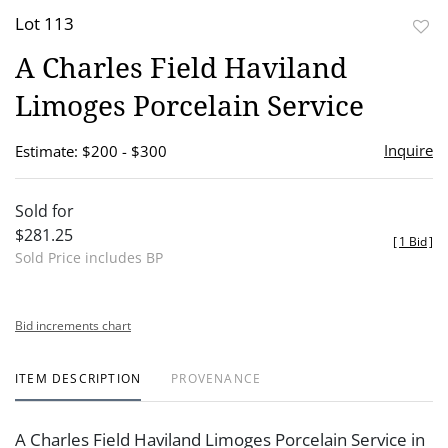
Lot 113
to
A Charles Field Haviland
favor
Limoges Porcelain Service
Inquire
Estimate: $200 - $300
Sold for
$281.25
[
1 Bid
]
Sold Price includes BP
Bid increments chart
ITEM DESCRIPTION
PROVENANCE
A Charles Field Haviland Limoges Porcelain Service in