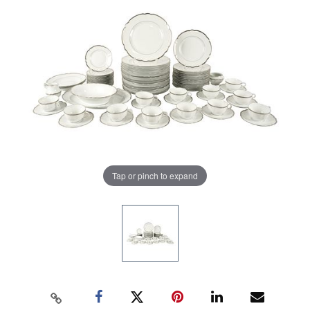
Tap or pinch to expand