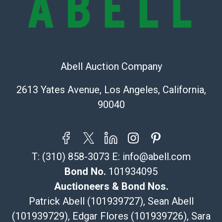
the information provided about a lot before placing a
bid. The buyer acknowledges that the products are
sold on an ?as-is? basis.
Shipping Info
Abell Auction Company
Recommended Shipper List:
2613 Yates Avenue, Los Angeles, California,
The UPS Store #5291
90040
(Commerce)
323-261-5441
store5391@theupsstore.com
Post Pack & Ship
T:
(310) 858-3073
E:
info@abell.com
Specialties – international shipping, freight, and fragile
pieces.
Bond No.
101934095
115 W California Blvd
Auctioneers & Bond Nos.
Pasadena, CA 91105
Patrick Abell (101939727), Sean Abell
626-440-1115
(101939729), Edgar Flores (101939726), Sara
tom@packca.com