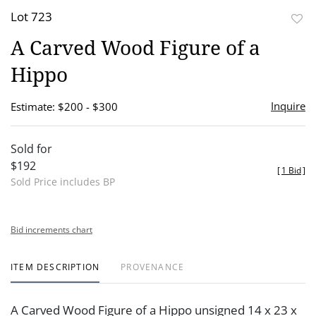
Lot 723
to
A Carved Wood Figure of a
favor
Hippo
Inquire
Estimate: $200 - $300
Sold for
$192
[
1 Bid
]
Sold Price includes BP
Bid increments chart
ITEM DESCRIPTION
PROVENANCE
A Carved Wood Figure of a Hippo unsigned 14 x 23 x