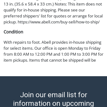
13 in. (35.6 x 58.4 x 33 cm.) Notes: This item does not
qualify for in-house shipping. Please see our
preferred shippers' list for quotes or arrange for local
pickup. https://www.abell.com/buy-sell/how-to-ship/
Condition
With repairs to foot. Abell provides in-house shipping
for select items. Our office is open Monday to Friday
from 8:00 AM to 12:00 PM and 1:00 PM to 3:00 PM for
item pickups. Items that cannot be shipped will be
noted. An email will go out after invoices are sent. For
assistance with shipping, please refer to our shippers'
page at https://www.abell.com/buy-sell/how-to-ship/.
Payment: Jewelry and coins must be paid by wire
transfer, cash, or check (checks subject to clearance
Join our email list for
before release). The Condition Report states Abell
Auction's reasonable opinion as to the lot’s general
information on upcoming