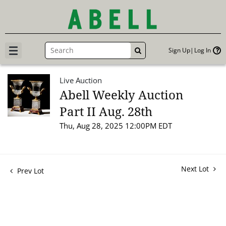
Sign Up
Log In
GO
Live Auction
Abell Weekly Auction
Part II Aug. 28th
Thu, Aug 28, 2025 12:00PM EDT
Next Lot
Prev Lot