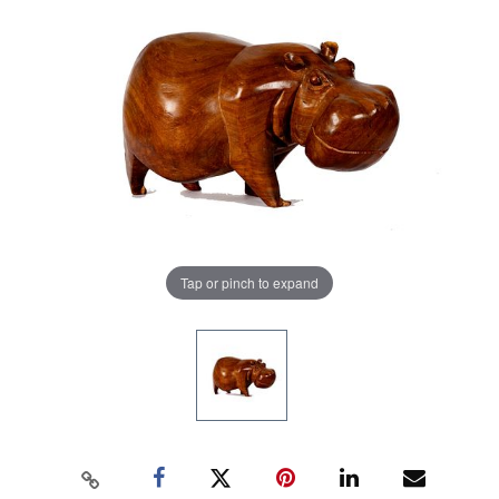
Tap or pinch to expand