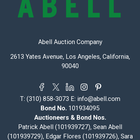
The UPS Store #5291
(Commerce)
323-261-5441
store5391@theupsstore.com
Abell Auction Company
Post Pack & Ship
Specialties – international shipping, freight, and fragile
2613 Yates Avenue, Los Angeles, California,
pieces.
90040
115 W California Blvd
Pasadena, CA 91105
626-440-1115
tom@packca.com
T:
(310) 858-3073
E:
info@abell.com
Get a Quote
Here
Premier Pack N Ship
Bond No.
101934095
Vincent Chau
Auctioneers & Bond Nos.
626-234-2525
Patrick Abell (101939727), Sean Abell
premierpacknship@gmail.com
(101939729), Edgar Flores (101939726), Sara
WeChat ID: itsvinny111