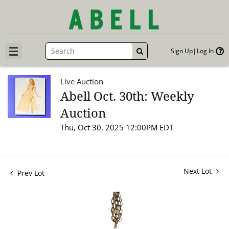
Sign Up
Log In
GO
Live Auction
Abell Oct. 30th: Weekly
Auction
Thu, Oct 30, 2025 12:00PM EDT
Next Lot
Prev Lot