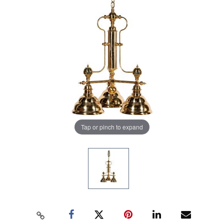
Tap or pinch to expand