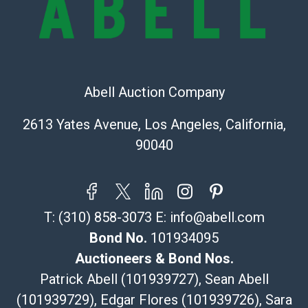
Recommended Shipper List:
The UPS Store #5291
(Commerce)
323-261-5441
Abell Auction Company
store5391@theupsstore.com
Post Pack & Ship
2613 Yates Avenue, Los Angeles, California,
Specialties – international shipping, freight, and fragile
90040
pieces.
115 W California Blvd
Pasadena, CA 91105
626-440-1115
T:
(310) 858-3073
E:
info@abell.com
tom@packca.com
Get a Quote
Here
Bond No.
101934095
Premier Pack N Ship
Auctioneers & Bond Nos.
Vincent Chau
Patrick Abell (101939727), Sean Abell
626-234-2525
(101939729), Edgar Flores (101939726), Sara
premierpacknship@gmail.com