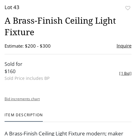
Lot 43
to
A Brass-Finish Ceiling Light
favor
Fixture
Inquire
Estimate: $200 - $300
Sold for
$160
[
1 Bid
]
Sold Price includes BP
Bid increments chart
ITEM DESCRIPTION
A Brass-Finish Ceiling Light Fixture modern; maker