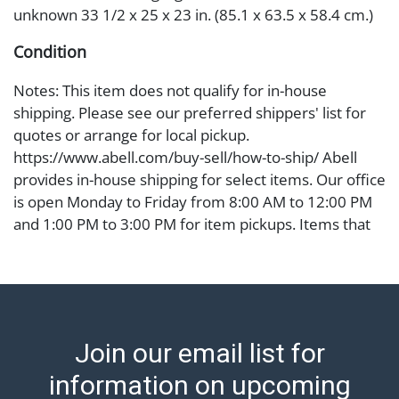
unknown 33 1/2 x 25 x 23 in. (85.1 x 63.5 x 58.4 cm.)
Condition
Notes: This item does not qualify for in-house
shipping. Please see our preferred shippers' list for
quotes or arrange for local pickup.
https://www.abell.com/buy-sell/how-to-ship/ Abell
provides in-house shipping for select items. Our office
is open Monday to Friday from 8:00 AM to 12:00 PM
and 1:00 PM to 3:00 PM for item pickups. Items that
cannot be shipped will be noted. An email will go out
after invoices are sent. For assistance with shipping,
please refer to our shippers' page at
https://www.abell.com/buy-sell/how-to-ship/.
Payment: Jewelry and coins must be paid by wire
Join our email list for
transfer, cash, or check (checks subject to clearance
before release). The Condition Report states Abell
information on upcoming