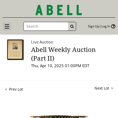
Sign Up
Log In
GO
Live Auction
Abell Weekly Auction
(Part II)
Thu, Apr 10, 2025 01:00PM EDT
Next Lot
Prev Lot