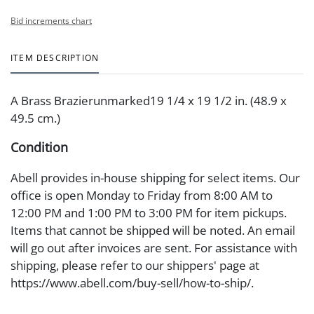
Bid increments chart
ITEM DESCRIPTION
A Brass Brazierunmarked19 1/4 x 19 1/2 in. (48.9 x
49.5 cm.)
Condition
Abell provides in-house shipping for select items. Our
office is open Monday to Friday from 8:00 AM to
12:00 PM and 1:00 PM to 3:00 PM for item pickups.
Items that cannot be shipped will be noted. An email
will go out after invoices are sent. For assistance with
shipping, please refer to our shippers' page at
https://www.abell.com/buy-sell/how-to-ship/.
Payment: Jewelry and coins must be paid by wire