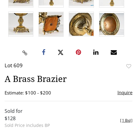
Lot 609
to
A Brass Brazier
favor
Inquire
Estimate: $100 - $200
Sold for
$128
[
1 Bid
]
Sold Price includes BP