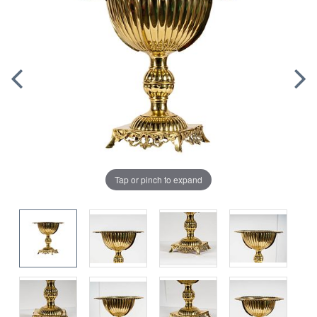
Tap or pinch to expand