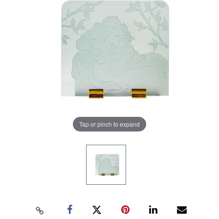
Tap or pinch to expand