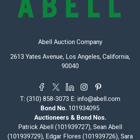
Recommended Shipper List:
The UPS Store #5291
(Commerce)
323-261-5441
Abell Auction Company
store5391@theupsstore.com
Post Pack & Ship
2613 Yates Avenue, Los Angeles, California,
Specialties – international shipping, freight, and fragile
90040
pieces.
115 W California Blvd
Pasadena, CA 91105
626-440-1115
T:
(310) 858-3073
E:
info@abell.com
tom@packca.com
Get a Quote
Here
Bond No.
101934095
Premier Pack N Ship
Auctioneers & Bond Nos.
Vincent Chau
Patrick Abell (101939727), Sean Abell
626-234-2525
(101939729), Edgar Flores (101939726), Sara
premierpacknship@gmail.com