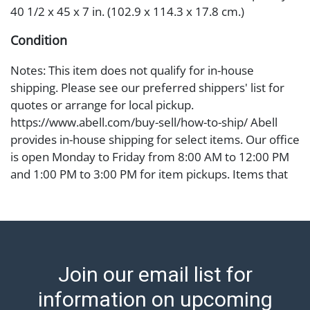
40 1/2 x 45 x 7 in. (102.9 x 114.3 x 17.8 cm.)
Condition
Notes: This item does not qualify for in-house
shipping. Please see our preferred shippers' list for
quotes or arrange for local pickup.
https://www.abell.com/buy-sell/how-to-ship/ Abell
provides in-house shipping for select items. Our office
is open Monday to Friday from 8:00 AM to 12:00 PM
and 1:00 PM to 3:00 PM for item pickups. Items that
cannot be shipped will be noted. An email will go out
after invoices are sent. For assistance with shipping,
please refer to our shippers' page at
https://www.abell.com/buy-sell/how-to-ship/.
Payment: Jewelry and coins must be paid by wire
Join our email list for
transfer, cash, or check (checks subject to clearance
before release). The Condition Report states Abell
information on upcoming