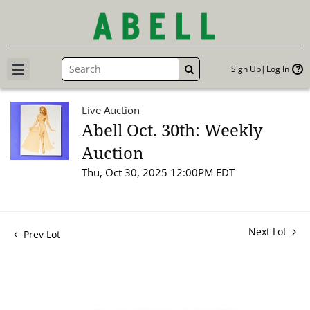
Sign Up
Log In
GO
Live Auction
Abell Oct. 30th: Weekly
Auction
Thu, Oct 30, 2025 12:00PM EDT
Next Lot
Prev Lot