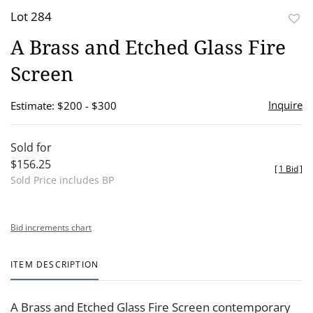
Lot 284
to
A Brass and Etched Glass Fire
favor
Screen
Inquire
Estimate: $200 - $300
Sold for
$156.25
[
1 Bid
]
Sold Price includes BP
Bid increments chart
ITEM DESCRIPTION
A Brass and Etched Glass Fire Screen contemporary