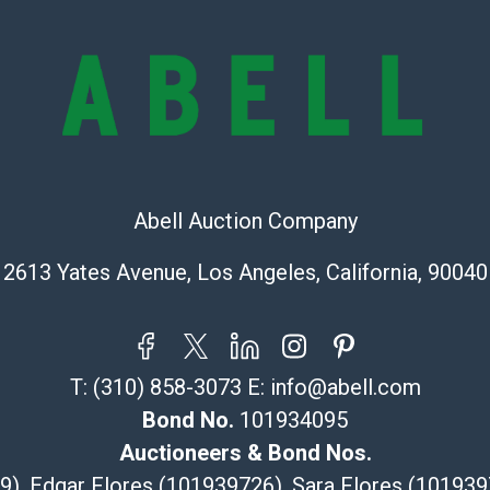
online. It is th
information pr
buyer acknowle
is? basis.
Shipping Info
Recommended 
Abell Auction Company
The UPS Store
(Commerce)
2613 Yates Avenue, Los Angeles, California, 90040
323-261-5441
store5391@th
Post Pack & Sh
Specialties – i
T:
(310) 858-3073
E:
info@abell.com
pieces.
Bond No.
101934095
115 W Californ
Auctioneers & Bond Nos.
Pasadena, CA
29), Edgar Flores (101939726), Sara Flores (1019
626-440-1115