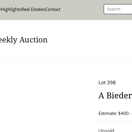
y
Highlights
Real Estates
Contact
eekly Auction
Lot 398
A Bieder
Estimate: $400 
Unsold