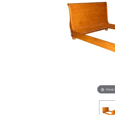
Hover