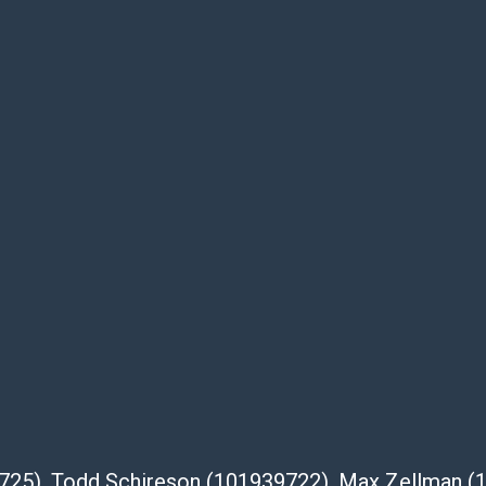
e buyer's responsibility to review all of the
ovided about a lot before placing a bid. The
dges that the products are sold on an ?as-
Shipper List:
 #5291
eupsstore.com
ip
nternational shipping, freight, and fragile
ia Blvd
 91105
39725), Todd Schireson (101939722), Max Zellman 