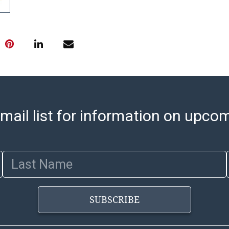
pickups. Items
email will go o
with shipping, 
https://www.ab
Jewelry and co
check (checks 
Condition Repo
opinion as to t
stated in the p
mail list for information on upco
represent or g
all aspects of 
Items sold at 
exhibit wear, 
Last Name
lots are sold '
Abell does not
the condition 
SUBSCRIBE
condition will 
provide accura