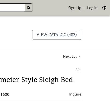
Sign Up
Log In
GO
VIEW CATALOG (482)
Next Lot
Add
to
meier-Style Sleigh Bed
favorite
Inquire
- $600