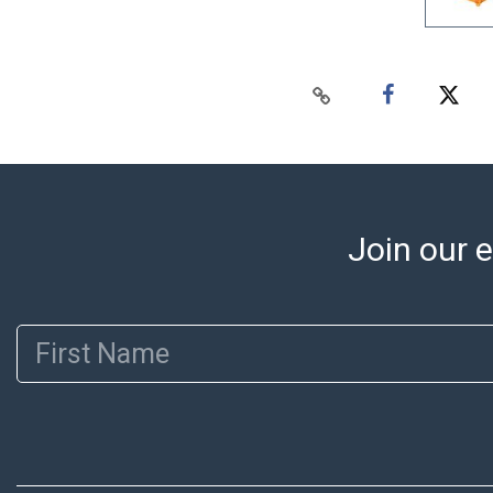
Join our e
First Name