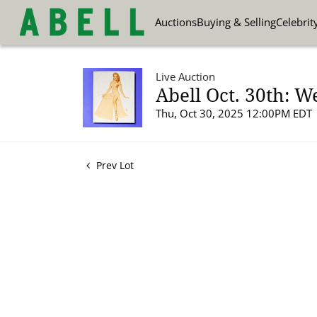
Auctions
Buying & Selling
Celebrit
Live Auction
Abell Oct. 30th: W
Thu, Oct 30, 2025 12:00PM EDT
Prev Lot