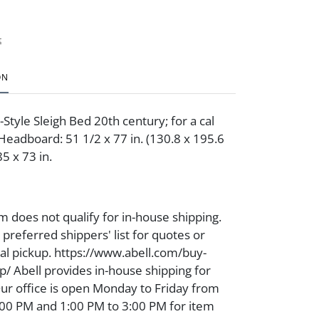
t
ON
Style Sleigh Bed 20th century; for a cal
Headboard: 51 1/2 x 77 in. (130.8 x 195.6
85 x 73 in.
m does not qualify for in-house shipping.
preferred shippers' list for quotes or
cal pickup. https://www.abell.com/buy-
p/ Abell provides in-house shipping for
Our office is open Monday to Friday from
00 PM and 1:00 PM to 3:00 PM for item