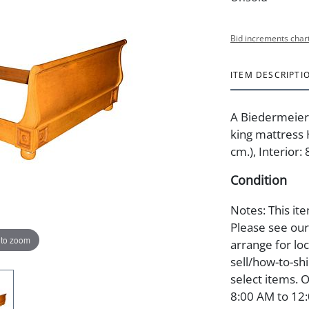
Bid increments char
ITEM DESCRIPTI
A Biedermeier-
king mattress 
cm.), Interior: 
Condition
Notes: This ite
Please see our 
 to zoom
arrange for lo
sell/how-to-shi
select items. 
8:00 AM to 12: