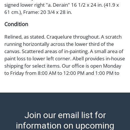
signed lower right "a. Derain" 16 1/2 x 24 in. (41.9 x
61 cm.), Frame: 20 3/4 x 28 in.
Condition
Relined, as stated. Craquelure throughout. A scratch
running horizontally across the lower third of the
canvas. Scattered areas of in-painting. A small area of
paint loss to lower left corner. Abell provides in-house
shipping for select items. Our office is open Monday
to Friday from 8:00 AM to 12:00 PM and 1:00 PM to
3:00 PM for item pickups. Items that cannot be
shipped will be noted. An email will go out after
invoices are sent. For assistance with shipping, please
refer to our shippers' page at
https://www.abell.com/buy-sell/how-to-ship/.
Join our email list for
Payment: Jewelry and coins must be paid by wire
transfer, cash, or check (checks subject to clearance
information on upcoming