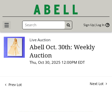
Sign Up
Log In
GO
Live Auction
Abell Oct. 30th: Weekly
Auction
Thu, Oct 30, 2025 12:00PM EDT
Next Lot
Prev Lot