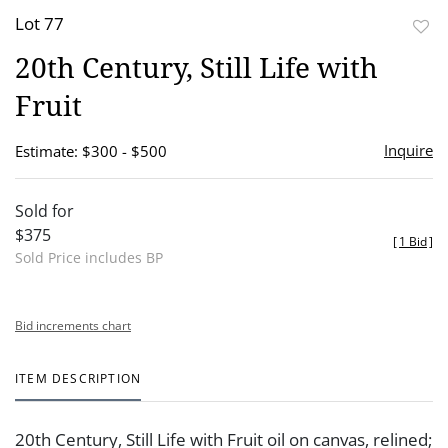
Lot 77
to
20th Century, Still Life with
favor
Fruit
Inquire
Estimate: $300 - $500
Sold for
$375
[
1 Bid
]
Sold Price includes BP
Bid increments chart
ITEM DESCRIPTION
20th Century, Still Life with Fruit oil on canvas, relined;