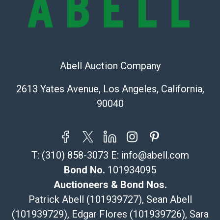
Recommended Shipper List:
The UPS Store #5291
(Commerce)
Abell Auction Company
323-261-5441
store5391@theupsstore.com
2613 Yates Avenue, Los Angeles, California,
Post Pack & Ship
90040
Specialties – international shipping, freight, and fragile
pieces.
115 W California Blvd
Pasadena, CA 91105
T:
(310) 858-3073
E:
info@abell.com
626-440-1115
tom@packca.com
Bond No.
101934095
Get a Quote
Here
Auctioneers & Bond Nos.
Premier Pack N Ship
Patrick Abell (101939727), Sean Abell
Vincent Chau
(101939729), Edgar Flores (101939726), Sara
626-234-2525