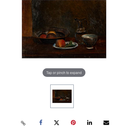
Tap or pinch to expand