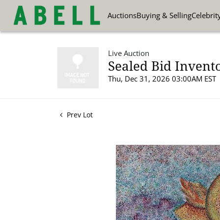
Auctions
Buying & Selling
Celebrit
Live Auction
Sealed Bid Invent
Thu, Dec 31, 2026 03:00AM EST
Prev Lot