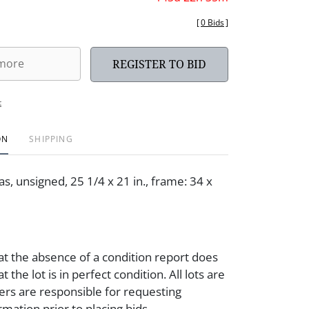
[
0 Bids
]
REGISTER TO BID
t
ON
SHIPPING
as, unsigned, 25 1/4 x 21 in., frame: 34 x
at the absence of a condition report does
t the lot is in perfect condition. All lots are
ders are responsible for requesting
rmation prior to placing bids.