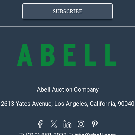
Vincent Chau
SUBSCRIBE
626-234-2525
premierpackn
WeChat ID: it
Specialties: In
MC Crating Pac
Quote Depart
MC Crating Pac
5640 Shull St. 
Bell Gardens, 
Office Number
Abell Auction Company
https://mccrat
Designer's Cho
2613 Yates Avenue, Los Angeles, California, 90040
323-319-8344
infoOMGservi
ThePackenger
hellola@thep