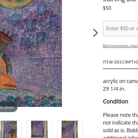
$50
Bid increments char
ITEM DESCRIPTI
acrylic on canv
29 1/4 in.
Condition
 to zoom
Please note th
not indicate tha
sold as is. Bid
additional info