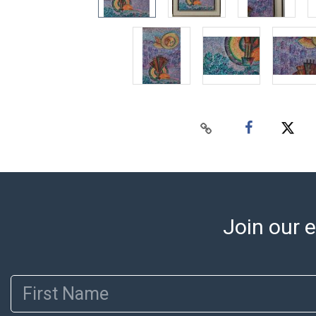
Join our e
First Name