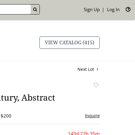
Sign Up
Log In
GO
VIEW CATALOG (415)
Next Lot
Add
to
tury, Abstract
favorite
Inquire
- $200
143d 22h 35m