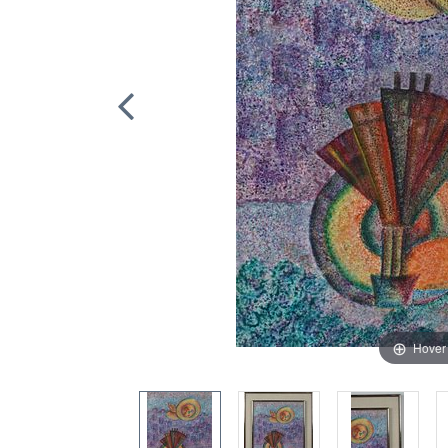
Hover