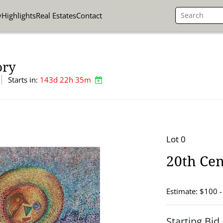
y
Highlights
Real Estates
Contact
ory
Starts in:
143d 22h 35m
Lot 0
20th Cen
Estimate: $100 
Starting Bid