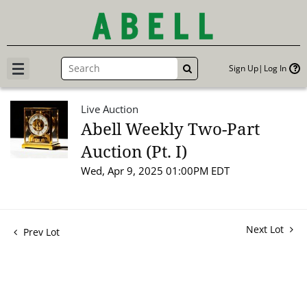
Sign Up
Log In
GO
Live Auction
Abell Weekly Two-Part
Auction (Pt. I)
Wed, Apr 9, 2025 01:00PM EDT
Next Lot
Prev Lot