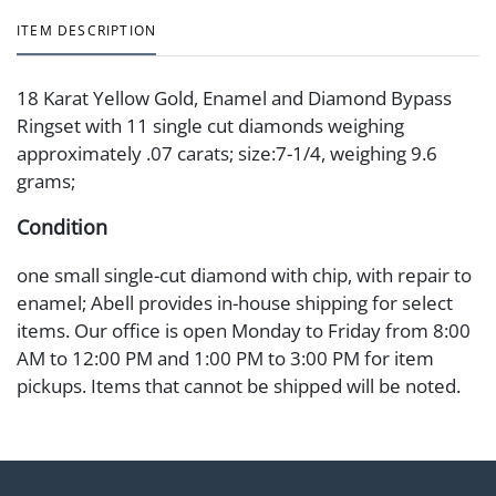
ITEM DESCRIPTION
18 Karat Yellow Gold, Enamel and Diamond Bypass
Ringset with 11 single cut diamonds weighing
approximately .07 carats; size:7-1/4, weighing 9.6
grams;
Condition
one small single-cut diamond with chip, with repair to
enamel; Abell provides in-house shipping for select
items. Our office is open Monday to Friday from 8:00
AM to 12:00 PM and 1:00 PM to 3:00 PM for item
pickups. Items that cannot be shipped will be noted.
An email will go out after invoices are sent. For
assistance with shipping, please refer to our shippers'
page at https://www.abell.com/buy-sell/how-to-ship/.