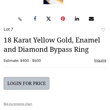
Lot 7
to
18 Karat Yellow Gold, Enamel
favor
and Diamond Bypass Ring
Inquire
Estimate: $400 - $600
LOGIN FOR PRICE
Bid increments chart