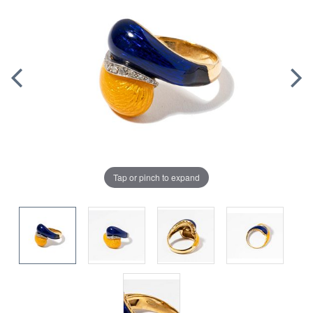
Tap or pinch to expand