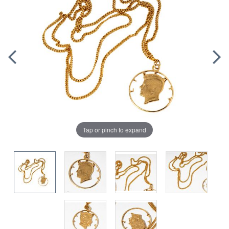
Tap or pinch to expand