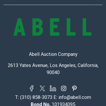
Abell Auction Company
2613 Yates Avenue, Los Angeles, California,
90040
T:
(310) 858-3073
E:
info@abell.com
Bond No.
101934095