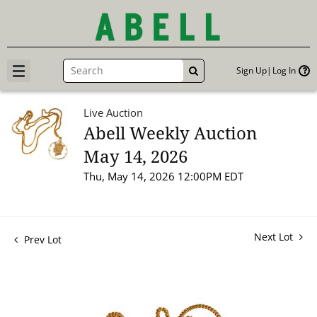
Sign Up
Log In
GO
Live Auction
Abell Weekly Auction
May 14, 2026
Thu, May 14, 2026 12:00PM EDT
Next Lot
Prev Lot