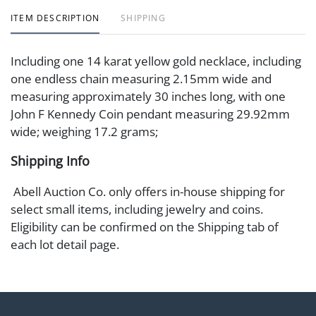
ITEM DESCRIPTION
SHIPPING
Including one 14 karat yellow gold necklace, including
one endless chain measuring 2.15mm wide and
measuring approximately 30 inches long, with one
John F Kennedy Coin pendant measuring 29.92mm
wide; weighing 17.2 grams;
Shipping Info
Abell Auction Co. only offers in-house shipping for
select small items, including jewelry and coins.
Eligibility can be confirmed on the Shipping tab of
each lot detail page.
All other items are available for in-house pickup at our
facility. Alternatively, buyers may arrange shipping
through a third-party carrier. We recommend
reviewing our list of preferred shippers here: