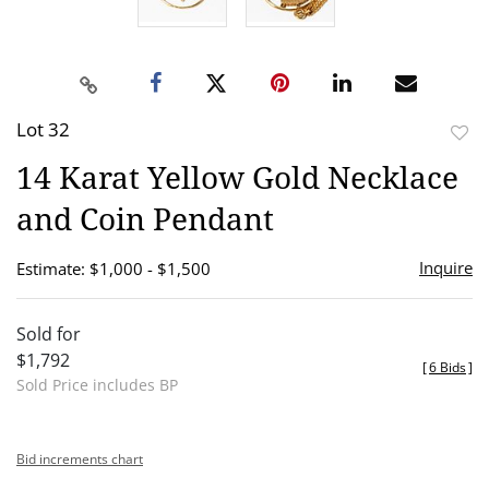
Lot 32
to
14 Karat Yellow Gold Necklace
favor
and Coin Pendant
Inquire
Estimate: $1,000 - $1,500
Sold for
$1,792
[
6 Bids
]
Sold Price includes BP
Bid increments chart