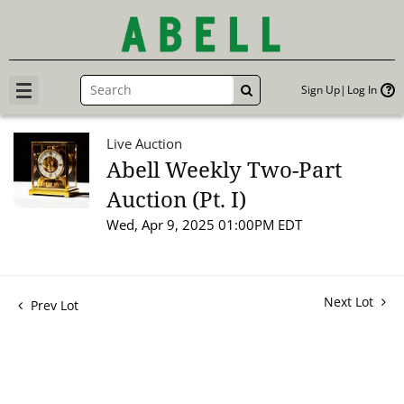
Sign Up
Log In
GO
Live Auction
Abell Weekly Two-Part
Auction (Pt. I)
Wed, Apr 9, 2025 01:00PM EDT
Next Lot
Prev Lot