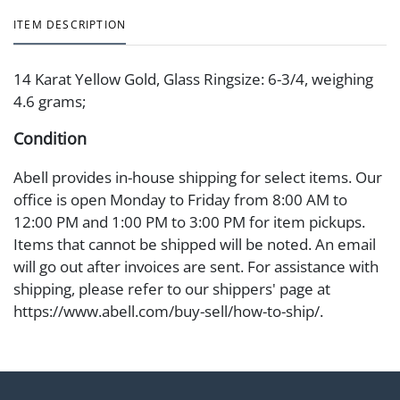
ITEM DESCRIPTION
14 Karat Yellow Gold, Glass Ringsize: 6-3/4, weighing
4.6 grams;
Condition
Abell provides in-house shipping for select items. Our
office is open Monday to Friday from 8:00 AM to
12:00 PM and 1:00 PM to 3:00 PM for item pickups.
Items that cannot be shipped will be noted. An email
will go out after invoices are sent. For assistance with
shipping, please refer to our shippers' page at
https://www.abell.com/buy-sell/how-to-ship/.
Payment: Jewelry and coins must be paid by wire
transfer, cash, or check (checks subject to clearance
before release). The Condition Report states Abell