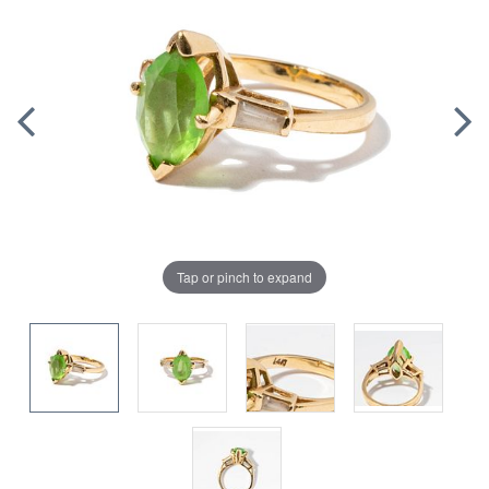
Tap or pinch to expand