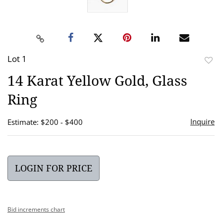
Lot 1
to
14 Karat Yellow Gold, Glass
favor
Ring
Inquire
Estimate: $200 - $400
LOGIN FOR PRICE
Bid increments chart