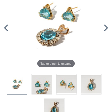
Tap or pinch to expand