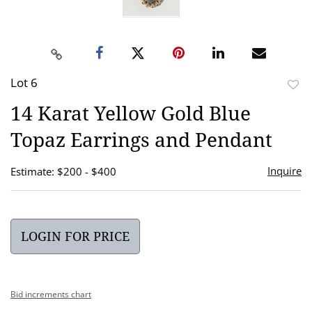
Lot 6
to
14 Karat Yellow Gold Blue
favor
Topaz Earrings and Pendant
Inquire
Estimate: $200 - $400
LOGIN FOR PRICE
Bid increments chart