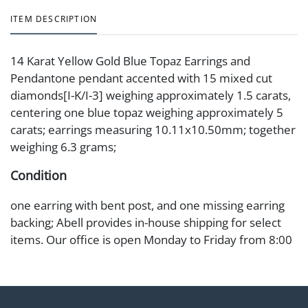
ITEM DESCRIPTION
14 Karat Yellow Gold Blue Topaz Earrings and
Pendantone pendant accented with 15 mixed cut
diamonds[I-K/I-3] weighing approximately 1.5 carats,
centering one blue topaz weighing approximately 5
carats; earrings measuring 10.11x10.50mm; together
weighing 6.3 grams;
Condition
one earring with bent post, and one missing earring
backing; Abell provides in-house shipping for select
items. Our office is open Monday to Friday from 8:00
AM to 12:00 PM and 1:00 PM to 3:00 PM for item
pickups. Items that cannot be shipped will be noted.
An email will go out after invoices are sent. For