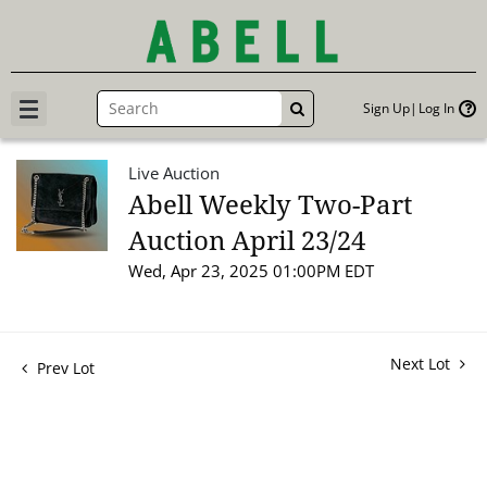
Sign Up
Log In
GO
Live Auction
Abell Weekly Two-Part
Auction April 23/24
Wed, Apr 23, 2025 01:00PM EDT
Next Lot
Prev Lot