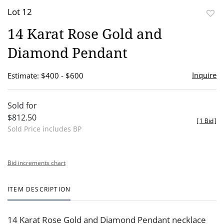
Lot 12
to
14 Karat Rose Gold and
favor
Diamond Pendant
Inquire
Estimate: $400 - $600
Sold for
$812.50
[
1 Bid
]
Sold Price includes BP
Bid increments chart
ITEM DESCRIPTION
14 Karat Rose Gold and Diamond Pendant necklace