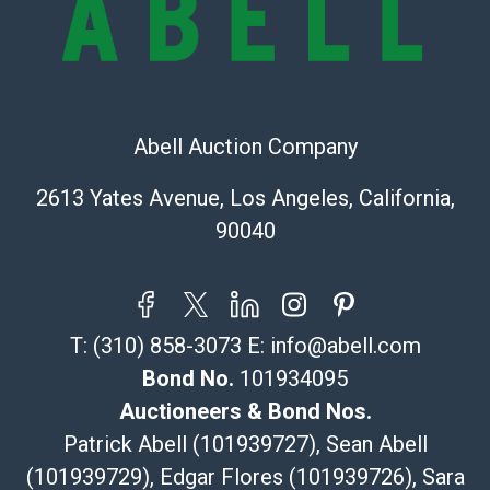
The UPS Store #5291
(Commerce)
323-261-5441
store5391@theupsstore.com
Abell Auction Company
Post Pack & Ship
Specialties – international shipping, freight, and fragile
2613 Yates Avenue, Los Angeles, California,
pieces.
90040
115 W California Blvd
Pasadena, CA 91105
626-440-1115
tom@packca.com
T:
(310) 858-3073
E:
info@abell.com
Get a Quote
Here
Premier Pack N Ship
Bond No.
101934095
Vincent Chau
Auctioneers & Bond Nos.
626-234-2525
Patrick Abell (101939727), Sean Abell
premierpacknship@gmail.com
(101939729), Edgar Flores (101939726), Sara
WeChat ID: itsvinny111