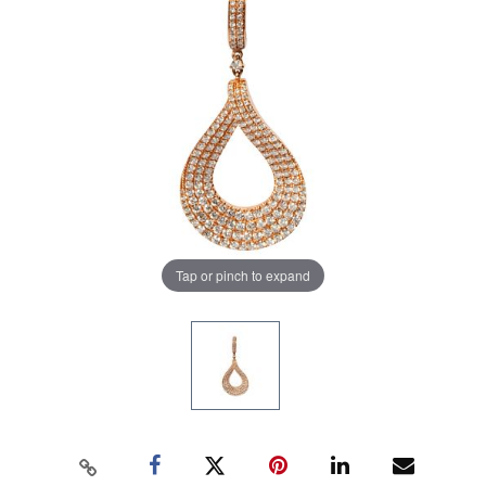
Tap or pinch to expand