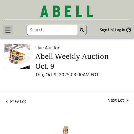
Sign Up
Log In
GO
Live Auction
Abell Weekly Auction
Oct. 9
Thu, Oct 9, 2025 03:00AM EDT
Next Lot
Prev Lot