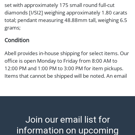
set with approximately 175 small round full-cut
diamonds [I/SI2] weighing approximately 1.80 carats
total; pendant measuring 48.88mm tall, weighing 6.5
grams;
Condition
Abell provides in-house shipping for select items. Our
office is open Monday to Friday from 8:00 AM to
12:00 PM and 1:00 PM to 3:00 PM for item pickups.
Items that cannot be shipped will be noted. An email
will go out after invoices are sent. For assistance with
shipping, please refer to our shippers' page at
https://www.abell.com/buy-sell/how-to-ship/.
Payment: Jewelry and coins must be paid by wire
transfer, cash, or check (checks subject to clearance
Join our email list for
before release). The Condition Report states Abell
Auction's reasonable opinion as to the lot?s general
information on upcoming